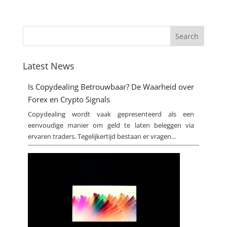
Latest News
Is Copydealing Betrouwbaar? De Waarheid over
Forex en Crypto Signals
Copydealing wordt vaak gepresenteerd als een
eenvoudige manier om geld te laten beleggen via
ervaren traders. Tegelijkertijd bestaan er vragen…