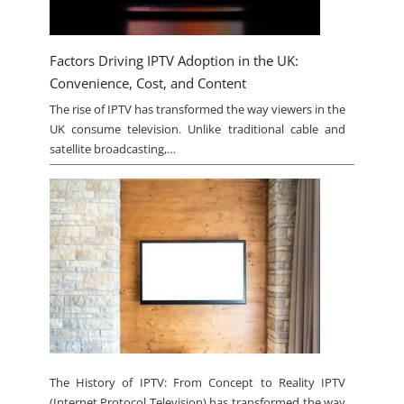
Factors Driving IPTV Adoption in the UK:
Convenience, Cost, and Content
The rise of IPTV has transformed the way viewers in the
UK consume television. Unlike traditional cable and
satellite broadcasting,…
The History of IPTV: From Concept to Reality IPTV
(Internet Protocol Television) has transformed the way