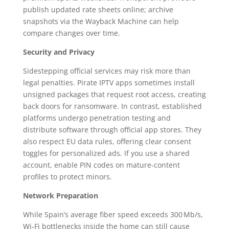
publish updated rate sheets online; archive
snapshots via the Wayback Machine can help
compare changes over time.
Security and Privacy
Sidestepping official services may risk more than
legal penalties. Pirate IPTV apps sometimes install
unsigned packages that request root access, creating
back doors for ransomware. In contrast, established
platforms undergo penetration testing and
distribute software through official app stores. They
also respect EU data rules, offering clear consent
toggles for personalized ads. If you use a shared
account, enable PIN codes on mature‑content
profiles to protect minors.
Network Preparation
While Spain’s average fiber speed exceeds 300 Mb/s,
Wi‑Fi bottlenecks inside the home can still cause