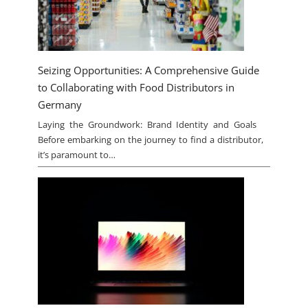
Seizing Opportunities: A Comprehensive Guide
to Collaborating with Food Distributors in
Germany
Laying the Groundwork: Brand Identity and Goals
Before embarking on the journey to find a distributor,
it’s paramount to…