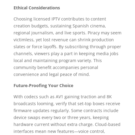
Ethical Considerations
Choosing licensed IPTV contributes to content
creation budgets, sustaining Spanish cinema,
regional journalism, and live sports. Piracy may seem
victimless, yet lost revenue can shrink production
slates or force layoffs. By subscribing through proper
channels, viewers play a part in keeping media jobs
local and maintaining program variety. This
community benefit accompanies personal
convenience and legal peace of mind.
Future‑Proofing Your Choice
With codecs such as AV1 gaining traction and 8K
broadcasts looming, verify that set‑top boxes receive
firmware updates regularly. Some contracts include
device swaps every two or three years, keeping
hardware current without extra charge. Cloud‑based
interfaces mean new features—voice control,