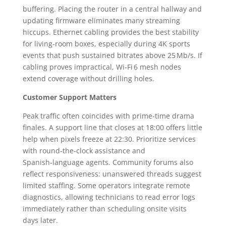
buffering. Placing the router in a central hallway and
updating firmware eliminates many streaming
hiccups. Ethernet cabling provides the best stability
for living‑room boxes, especially during 4K sports
events that push sustained bitrates above 25 Mb/s. If
cabling proves impractical, Wi‑Fi 6 mesh nodes
extend coverage without drilling holes.
Customer Support Matters
Peak traffic often coincides with prime‑time drama
finales. A support line that closes at 18:00 offers little
help when pixels freeze at 22:30. Prioritize services
with round‑the‑clock assistance and
Spanish‑language agents. Community forums also
reflect responsiveness: unanswered threads suggest
limited staffing. Some operators integrate remote
diagnostics, allowing technicians to read error logs
immediately rather than scheduling onsite visits
days later.