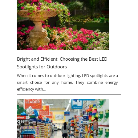
Bright and Efficient: Choosing the Best LED
Spotlights for Outdoors
When it comes to outdoor lighting, LED spotlights are a
smart choice for any home. They combine energy
efficiency with…