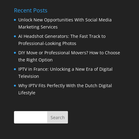
Recent Posts
Unlock New Opportunities With Social Media
Marketing Services
AI Headshot Generators: The Fast Track to
Professional-Looking Photos
DIY Move or Professional Movers? How to Choose
the Right Option
IPTV in France: Unlocking a New Era of Digital
Television
Why IPTV Fits Perfectly With the Dutch Digital
Lifestyle