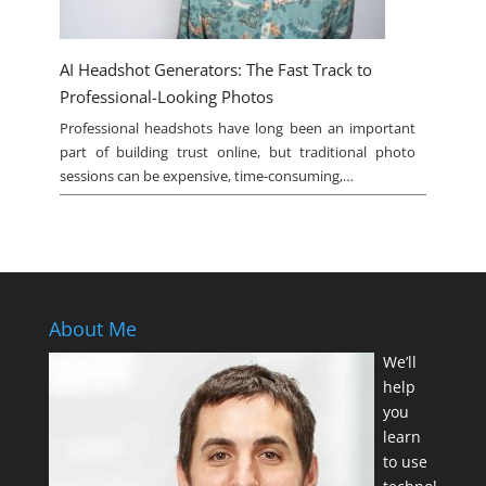
AI Headshot Generators: The Fast Track to
Professional-Looking Photos
Professional headshots have long been an important
part of building trust online, but traditional photo
sessions can be expensive, time-consuming,…
About Me
We’ll
help
you
learn
to use