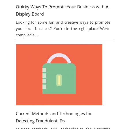
Quirky Ways To Promote Your Business with A
Display Board
Looking for some fun and creative ways to promote
your local business? You’re in the right place! We’ve
compiled a…
Current Methods and Technologies for
Detecting Fraudulent IDs