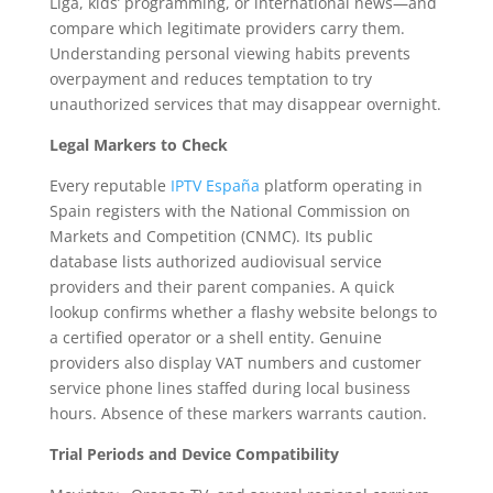
Liga, kids’ programming, or international news—and
compare which legitimate providers carry them.
Understanding personal viewing habits prevents
overpayment and reduces temptation to try
unauthorized services that may disappear overnight.
Legal Markers to Check
Every reputable
IPTV España
platform operating in
Spain registers with the National Commission on
Markets and Competition (CNMC). Its public
database lists authorized audiovisual service
providers and their parent companies. A quick
lookup confirms whether a flashy website belongs to
a certified operator or a shell entity. Genuine
providers also display VAT numbers and customer
service phone lines staffed during local business
hours. Absence of these markers warrants caution.
Trial Periods and Device Compatibility