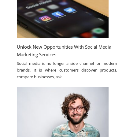
Unlock New Opportunities With Social Media
Marketing Services
Social media is no longer a side channel for modern
brands. It is where customers discover products,
compare businesses, ask…