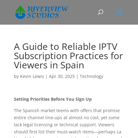
A Guide to Reliable IPTV
Subscription Practices for
Viewers in Spain
by
Kevin Lewis
|
Apr 30, 2025
|
Technology
Setting Priorities Before You Sign Up
The Spanish market teems with offers that promise
entire channel line‑ups at almost no cost, yet some
lack legal licensing or technical support. Viewers
should first list their must‑watch items—perhaps La