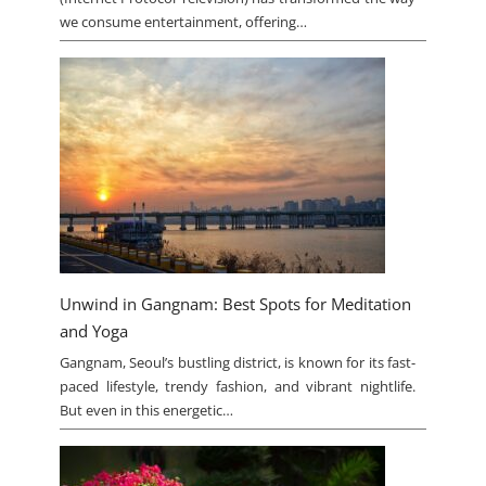
we consume entertainment, offering…
Unwind in Gangnam: Best Spots for Meditation
and Yoga
Gangnam, Seoul’s bustling district, is known for its fast-
paced lifestyle, trendy fashion, and vibrant nightlife.
But even in this energetic…