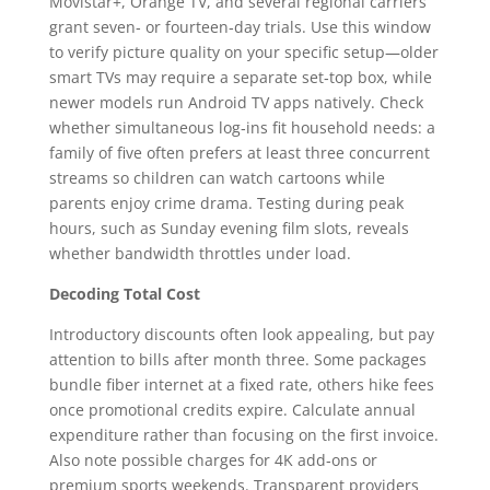
Movistar+, Orange TV, and several regional carriers
grant seven‑ or fourteen‑day trials. Use this window
to verify picture quality on your specific setup—older
smart TVs may require a separate set‑top box, while
newer models run Android TV apps natively. Check
whether simultaneous log‑ins fit household needs: a
family of five often prefers at least three concurrent
streams so children can watch cartoons while
parents enjoy crime drama. Testing during peak
hours, such as Sunday evening film slots, reveals
whether bandwidth throttles under load.
Decoding Total Cost
Introductory discounts often look appealing, but pay
attention to bills after month three. Some packages
bundle fiber internet at a fixed rate, others hike fees
once promotional credits expire. Calculate annual
expenditure rather than focusing on the first invoice.
Also note possible charges for 4K add‑ons or
premium sports weekends. Transparent providers