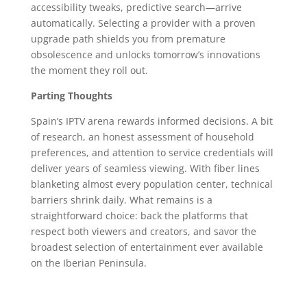
accessibility tweaks, predictive search—arrive
automatically. Selecting a provider with a proven
upgrade path shields you from premature
obsolescence and unlocks tomorrow’s innovations
the moment they roll out.
Parting Thoughts
Spain’s IPTV arena rewards informed decisions. A bit
of research, an honest assessment of household
preferences, and attention to service credentials will
deliver years of seamless viewing. With fiber lines
blanketing almost every population center, technical
barriers shrink daily. What remains is a
straightforward choice: back the platforms that
respect both viewers and creators, and savor the
broadest selection of entertainment ever available
on the Iberian Peninsula.