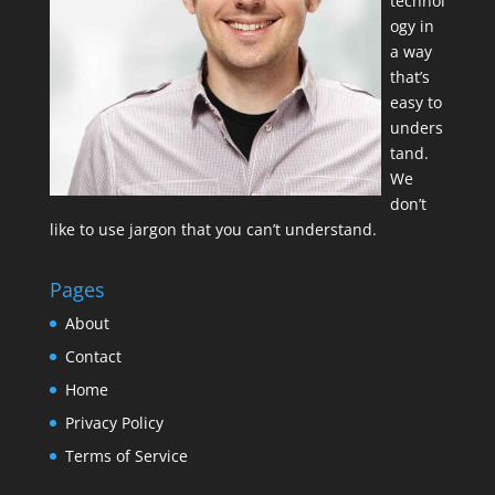
technol
ogy in
a way
that’s
easy to
unders
tand.
We
don’t
like to use jargon that you can’t understand.
Pages
About
Contact
Home
Privacy Policy
Terms of Service