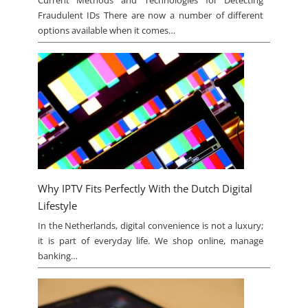
Current Methods and Technologies for Detecting
Fraudulent IDs There are now a number of different
options available when it comes…
Why IPTV Fits Perfectly With the Dutch Digital
Lifestyle
In the Netherlands, digital convenience is not a luxury;
it is part of everyday life. We shop online, manage
banking…