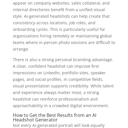
appear on company websites, sales collateral, and
internal directories benefit from a unified visual
style. AI-generated headshots can help create that
consistency across locations, job roles, and
onboarding cycles. This is particularly useful for
organizations hiring remotely or maintaining global
teams where in-person photo sessions are difficult to
arrange.
There is also a strong personal branding advantage.
A clear, confident headshot can improve first
impressions on LinkedIn, portfolio sites, speaker
pages, and social profiles. In competitive fields,
visual presentation supports credibility. While talent
and experience always matter most, a strong
headshot can reinforce professionalism and
approachability in a crowded digital environment.
How to Get the Best Results from an AI
Headshot Generator
Not every AI-generated portrait will look equally