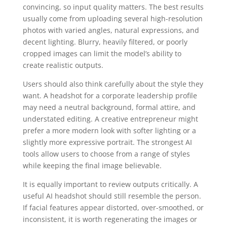
convincing, so input quality matters. The best results
usually come from uploading several high-resolution
photos with varied angles, natural expressions, and
decent lighting. Blurry, heavily filtered, or poorly
cropped images can limit the model’s ability to
create realistic outputs.
Users should also think carefully about the style they
want. A headshot for a corporate leadership profile
may need a neutral background, formal attire, and
understated editing. A creative entrepreneur might
prefer a more modern look with softer lighting or a
slightly more expressive portrait. The strongest AI
tools allow users to choose from a range of styles
while keeping the final image believable.
It is equally important to review outputs critically. A
useful AI headshot should still resemble the person.
If facial features appear distorted, over-smoothed, or
inconsistent, it is worth regenerating the images or