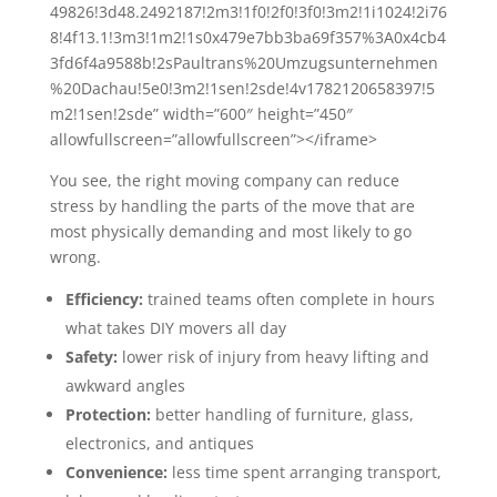
49826!3d48.2492187!2m3!1f0!2f0!3f0!3m2!1i1024!2i76
8!4f13.1!3m3!1m2!1s0x479e7bb3ba69f357%3A0x4cb4
3fd6f4a9588b!2sPaultrans%20Umzugsunternehmen
%20Dachau!5e0!3m2!1sen!2sde!4v1782120658397!5
m2!1sen!2sde” width=”600″ height=”450″
allowfullscreen=”allowfullscreen”></iframe>
You see, the right moving company can reduce
stress by handling the parts of the move that are
most physically demanding and most likely to go
wrong.
Efficiency:
trained teams often complete in hours
what takes DIY movers all day
Safety:
lower risk of injury from heavy lifting and
awkward angles
Protection:
better handling of furniture, glass,
electronics, and antiques
Convenience:
less time spent arranging transport,