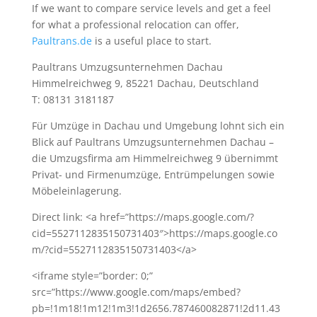
If we want to compare service levels and get a feel
for what a professional relocation can offer,
Paultrans.de
is a useful place to start.
Paultrans Umzugsunternehmen Dachau
Himmelreichweg 9, 85221 Dachau, Deutschland
T: 08131 3181187
Für Umzüge in Dachau und Umgebung lohnt sich ein
Blick auf Paultrans Umzugsunternehmen Dachau –
die Umzugsfirma am Himmelreichweg 9 übernimmt
Privat- und Firmenumzüge, Entrümpelungen sowie
Möbeleinlagerung.
Direct link: <a href=”https://maps.google.com/?
cid=5527112835150731403″>https://maps.google.co
m/?cid=5527112835150731403</a>
<iframe style=”border: 0;”
src=”https://www.google.com/maps/embed?
pb=!1m18!1m12!1m3!1d2656.787460082871!2d11.43