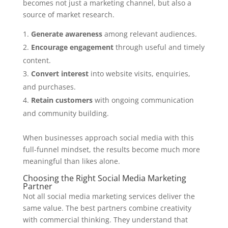
becomes not just a marketing channel, but also a
source of market research.
Generate awareness
among relevant audiences.
Encourage engagement
through useful and timely
content.
Convert interest
into website visits, enquiries,
and purchases.
Retain customers
with ongoing communication
and community building.
When businesses approach social media with this
full-funnel mindset, the results become much more
meaningful than likes alone.
Choosing the Right Social Media Marketing
Partner
Not all social media marketing services deliver the
same value. The best partners combine creativity
with commercial thinking. They understand that