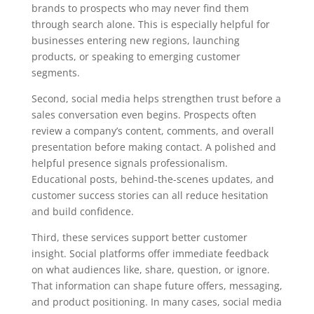
brands to prospects who may never find them
through search alone. This is especially helpful for
businesses entering new regions, launching
products, or speaking to emerging customer
segments.
Second, social media helps strengthen trust before a
sales conversation even begins. Prospects often
review a company’s content, comments, and overall
presentation before making contact. A polished and
helpful presence signals professionalism.
Educational posts, behind-the-scenes updates, and
customer success stories can all reduce hesitation
and build confidence.
Third, these services support better customer
insight. Social platforms offer immediate feedback
on what audiences like, share, question, or ignore.
That information can shape future offers, messaging,
and product positioning. In many cases, social media