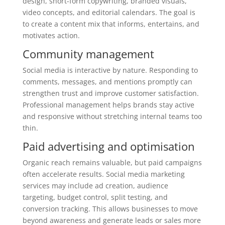
design, short-form copywriting, branded visuals,
video concepts, and editorial calendars. The goal is
to create a content mix that informs, entertains, and
motivates action.
Community management
Social media is interactive by nature. Responding to
comments, messages, and mentions promptly can
strengthen trust and improve customer satisfaction.
Professional management helps brands stay active
and responsive without stretching internal teams too
thin.
Paid advertising and optimisation
Organic reach remains valuable, but paid campaigns
often accelerate results. Social media marketing
services may include ad creation, audience
targeting, budget control, split testing, and
conversion tracking. This allows businesses to move
beyond awareness and generate leads or sales more