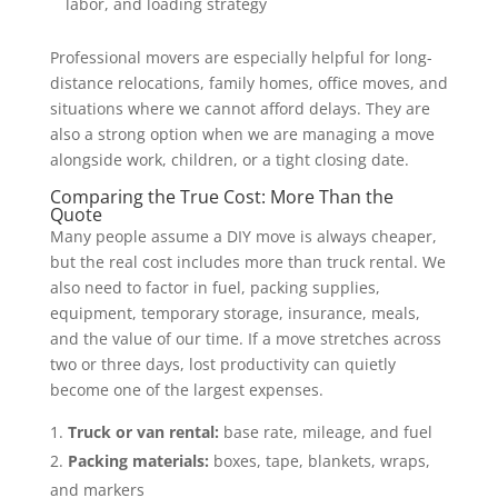
labor, and loading strategy
Professional movers are especially helpful for long-
distance relocations, family homes, office moves, and
situations where we cannot afford delays. They are
also a strong option when we are managing a move
alongside work, children, or a tight closing date.
Comparing the True Cost: More Than the
Quote
Many people assume a DIY move is always cheaper,
but the real cost includes more than truck rental. We
also need to factor in fuel, packing supplies,
equipment, temporary storage, insurance, meals,
and the value of our time. If a move stretches across
two or three days, lost productivity can quietly
become one of the largest expenses.
Truck or van rental:
base rate, mileage, and fuel
Packing materials:
boxes, tape, blankets, wraps,
and markers