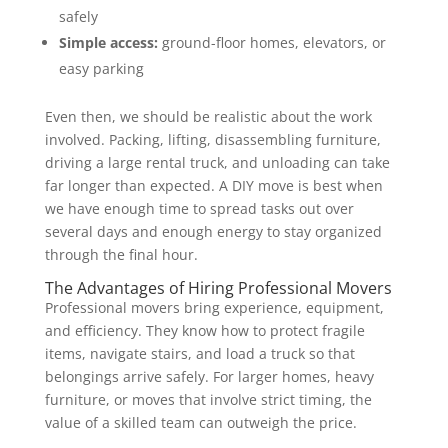
safely
Simple access:
ground-floor homes, elevators, or
easy parking
Even then, we should be realistic about the work
involved. Packing, lifting, disassembling furniture,
driving a large rental truck, and unloading can take
far longer than expected. A DIY move is best when
we have enough time to spread tasks out over
several days and enough energy to stay organized
through the final hour.
The Advantages of Hiring Professional Movers
Professional movers bring experience, equipment,
and efficiency. They know how to protect fragile
items, navigate stairs, and load a truck so that
belongings arrive safely. For larger homes, heavy
furniture, or moves that involve strict timing, the
value of a skilled team can outweigh the price.