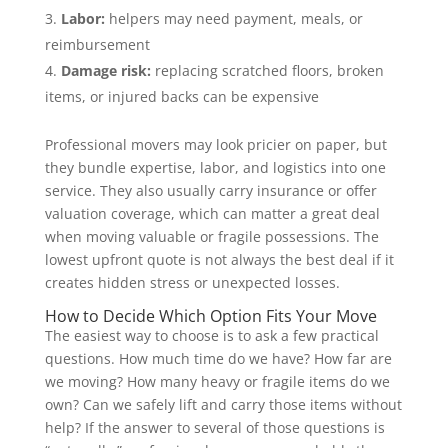
Labor:
helpers may need payment, meals, or
reimbursement
Damage risk:
replacing scratched floors, broken
items, or injured backs can be expensive
Professional movers may look pricier on paper, but
they bundle expertise, labor, and logistics into one
service. They also usually carry insurance or offer
valuation coverage, which can matter a great deal
when moving valuable or fragile possessions. The
lowest upfront quote is not always the best deal if it
creates hidden stress or unexpected losses.
How to Decide Which Option Fits Your Move
The easiest way to choose is to ask a few practical
questions. How much time do we have? How far are
we moving? How many heavy or fragile items do we
own? Can we safely lift and carry those items without
help? If the answer to several of those questions is