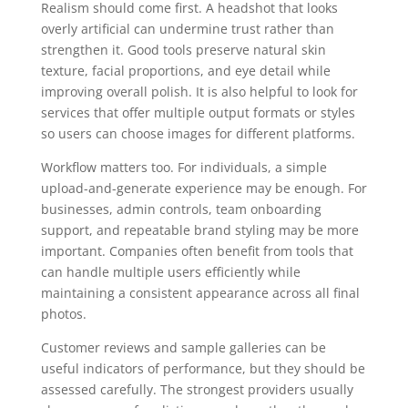
Realism should come first. A headshot that looks
overly artificial can undermine trust rather than
strengthen it. Good tools preserve natural skin
texture, facial proportions, and eye detail while
improving overall polish. It is also helpful to look for
services that offer multiple output formats or styles
so users can choose images for different platforms.
Workflow matters too. For individuals, a simple
upload-and-generate experience may be enough. For
businesses, admin controls, team onboarding
support, and repeatable brand styling may be more
important. Companies often benefit from tools that
can handle multiple users efficiently while
maintaining a consistent appearance across all final
photos.
Customer reviews and sample galleries can be
useful indicators of performance, but they should be
assessed carefully. The strongest providers usually