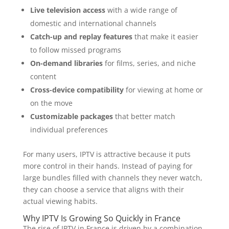
Live television access
with a wide range of
domestic and international channels
Catch-up and replay features
that make it easier
to follow missed programs
On-demand libraries
for films, series, and niche
content
Cross-device compatibility
for viewing at home or
on the move
Customizable packages
that better match
individual preferences
For many users, IPTV is attractive because it puts
more control in their hands. Instead of paying for
large bundles filled with channels they never watch,
they can choose a service that aligns with their
actual viewing habits.
Why IPTV Is Growing So Quickly in France
The rise of IPTV in France is driven by a combination