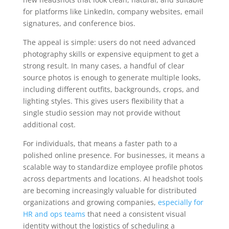
for platforms like LinkedIn, company websites, email
signatures, and conference bios.
The appeal is simple: users do not need advanced
photography skills or expensive equipment to get a
strong result. In many cases, a handful of clear
source photos is enough to generate multiple looks,
including different outfits, backgrounds, crops, and
lighting styles. This gives users flexibility that a
single studio session may not provide without
additional cost.
For individuals, that means a faster path to a
polished online presence. For businesses, it means a
scalable way to standardize employee profile photos
across departments and locations. AI headshot tools
are becoming increasingly valuable for distributed
organizations and growing companies,
especially for
HR and ops teams
that need a consistent visual
identity without the logistics of scheduling a