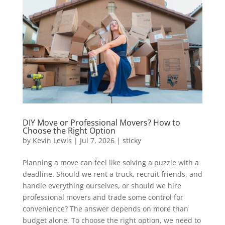
DIY Move or Professional Movers? How to
Choose the Right Option
by
Kevin Lewis
|
Jul 7, 2026
|
sticky
Planning a move can feel like solving a puzzle with a
deadline. Should we rent a truck, recruit friends, and
handle everything ourselves, or should we hire
professional movers and trade some control for
convenience? The answer depends on more than
budget alone. To choose the right option, we need to