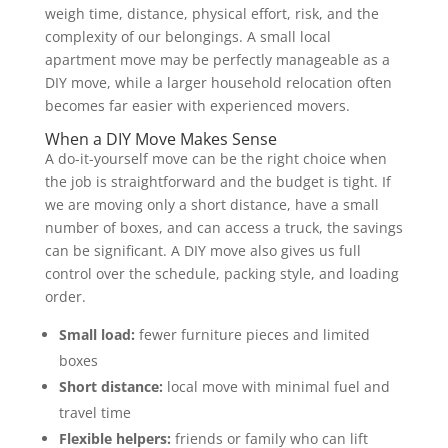
weigh time, distance, physical effort, risk, and the
complexity of our belongings. A small local
apartment move may be perfectly manageable as a
DIY move, while a larger household relocation often
becomes far easier with experienced movers.
When a DIY Move Makes Sense
A do-it-yourself move can be the right choice when
the job is straightforward and the budget is tight. If
we are moving only a short distance, have a small
number of boxes, and can access a truck, the savings
can be significant. A DIY move also gives us full
control over the schedule, packing style, and loading
order.
Small load:
fewer furniture pieces and limited
boxes
Short distance:
local move with minimal fuel and
travel time
Flexible helpers:
friends or family who can lift