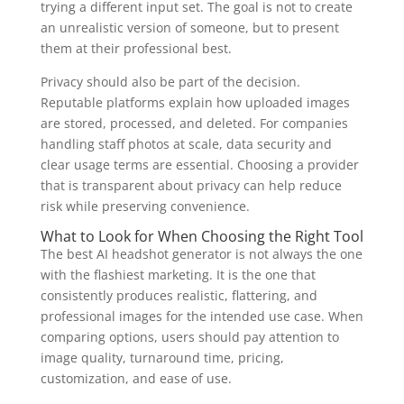
trying a different input set. The goal is not to create
an unrealistic version of someone, but to present
them at their professional best.
Privacy should also be part of the decision.
Reputable platforms explain how uploaded images
are stored, processed, and deleted. For companies
handling staff photos at scale, data security and
clear usage terms are essential. Choosing a provider
that is transparent about privacy can help reduce
risk while preserving convenience.
What to Look for When Choosing the Right Tool
The best AI headshot generator is not always the one
with the flashiest marketing. It is the one that
consistently produces realistic, flattering, and
professional images for the intended use case. When
comparing options, users should pay attention to
image quality, turnaround time, pricing,
customization, and ease of use.