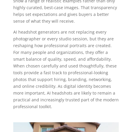
show a range of realistic examples rather than only
highly curated, best-case images. That transparency
helps set expectations and gives buyers a better
sense of what they will receive.
AI headshot generators are not replacing every
photographer or every studio session, but they are
reshaping how professional portraits are created.
For many people and organizations, they offer a
smart balance of quality, speed, and affordability.
When chosen carefully and used thoughtfully, these
tools provide a fast track to professional-looking
photos that support hiring, branding, networking,
and online credibility. As digital identity becomes
more important, AI headshots are likely to remain a
practical and increasingly trusted part of the modern
professional toolkit.