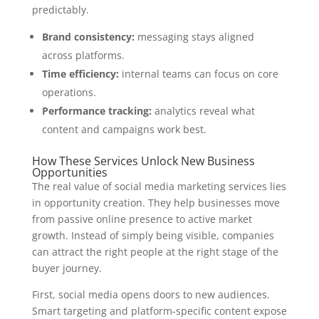
predictably.
Brand consistency:
messaging stays aligned
across platforms.
Time efficiency:
internal teams can focus on core
operations.
Performance tracking:
analytics reveal what
content and campaigns work best.
How These Services Unlock New Business
Opportunities
The real value of social media marketing services lies
in opportunity creation. They help businesses move
from passive online presence to active market
growth. Instead of simply being visible, companies
can attract the right people at the right stage of the
buyer journey.
First, social media opens doors to new audiences.
Smart targeting and platform-specific content expose