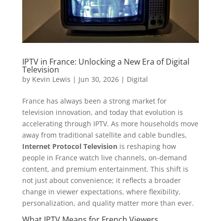
IPTV in France: Unlocking a New Era of Digital
Television
by
Kevin Lewis
|
Jun 30, 2026
|
Digital
France has always been a strong market for
television innovation, and today that evolution is
accelerating through IPTV. As more households move
away from traditional satellite and cable bundles,
Internet Protocol Television
is reshaping how
people in France watch live channels, on-demand
content, and premium entertainment. This shift is
not just about convenience; it reflects a broader
change in viewer expectations, where flexibility,
personalization, and quality matter more than ever.
What IPTV Means for French Viewers