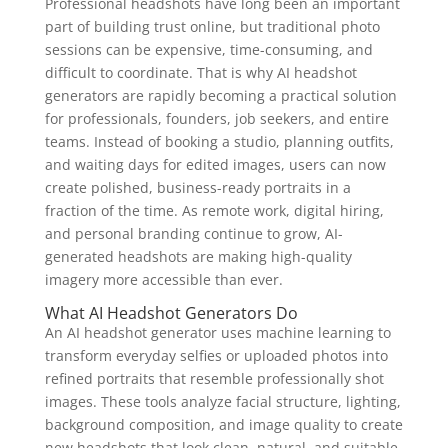
Professional headshots have long been an important
part of building trust online, but traditional photo
sessions can be expensive, time-consuming, and
difficult to coordinate. That is why AI headshot
generators are rapidly becoming a practical solution
for professionals, founders, job seekers, and entire
teams. Instead of booking a studio, planning outfits,
and waiting days for edited images, users can now
create polished, business-ready portraits in a
fraction of the time. As remote work, digital hiring,
and personal branding continue to grow, AI-
generated headshots are making high-quality
imagery more accessible than ever.
What AI Headshot Generators Do
An AI headshot generator uses machine learning to
transform everyday selfies or uploaded photos into
refined portraits that resemble professionally shot
images. These tools analyze facial structure, lighting,
background composition, and image quality to create
new headshots that look clean, natural, and suitable