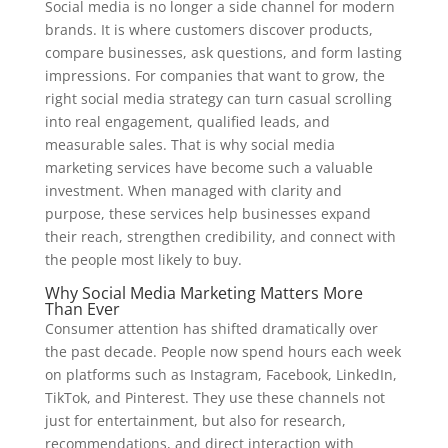
Social media is no longer a side channel for modern
brands. It is where customers discover products,
compare businesses, ask questions, and form lasting
impressions. For companies that want to grow, the
right social media strategy can turn casual scrolling
into real engagement, qualified leads, and
measurable sales. That is why social media
marketing services have become such a valuable
investment. When managed with clarity and
purpose, these services help businesses expand
their reach, strengthen credibility, and connect with
the people most likely to buy.
Why Social Media Marketing Matters More
Than Ever
Consumer attention has shifted dramatically over
the past decade. People now spend hours each week
on platforms such as Instagram, Facebook, LinkedIn,
TikTok, and Pinterest. They use these channels not
just for entertainment, but also for research,
recommendations, and direct interaction with