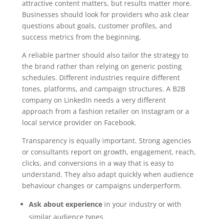
attractive content matters, but results matter more.
Businesses should look for providers who ask clear
questions about goals, customer profiles, and
success metrics from the beginning.
A reliable partner should also tailor the strategy to
the brand rather than relying on generic posting
schedules. Different industries require different
tones, platforms, and campaign structures. A B2B
company on LinkedIn needs a very different
approach from a fashion retailer on Instagram or a
local service provider on Facebook.
Transparency is equally important. Strong agencies
or consultants report on growth, engagement, reach,
clicks, and conversions in a way that is easy to
understand. They also adapt quickly when audience
behaviour changes or campaigns underperform.
Ask about experience
in your industry or with
similar audience types.