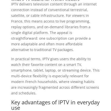
IPTV delivers television content through an internet
connection instead of conventional terrestrial,
satellite, or cable infrastructure. For viewers in
France, this means access to live programming,
replay options, and on-demand libraries from a
single digital platform. The appeal is
straightforward: one subscription can provide a
more adaptable and often more affordable
alternative to traditional TV packages.
In practical terms, IPTV gives users the ability to
watch their favorite content on a smart TV,
smartphone, tablet, laptop, or streaming device. This
multi-device flexibility is especially relevant for
modern French households, where viewing habits
are increasingly fragmented across different screens
and schedules.
Key advantages of IPTV in everyday
use