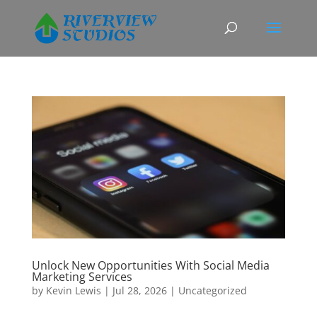
Unlock New Opportunities With Social Media
Marketing Services
by
Kevin Lewis
|
Jul 28, 2026
|
Uncategorized