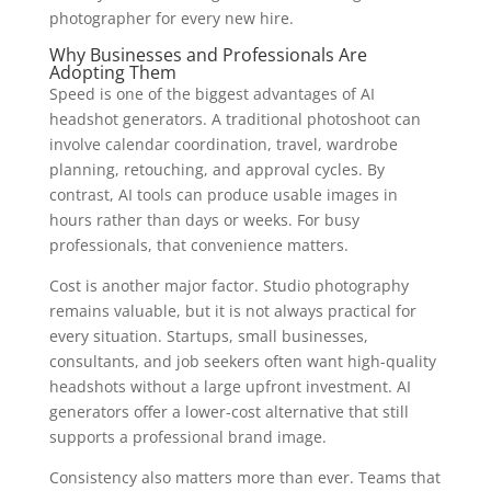
photographer for every new hire.
Why Businesses and Professionals Are
Adopting Them
Speed is one of the biggest advantages of AI
headshot generators. A traditional photoshoot can
involve calendar coordination, travel, wardrobe
planning, retouching, and approval cycles. By
contrast, AI tools can produce usable images in
hours rather than days or weeks. For busy
professionals, that convenience matters.
Cost is another major factor. Studio photography
remains valuable, but it is not always practical for
every situation. Startups, small businesses,
consultants, and job seekers often want high-quality
headshots without a large upfront investment. AI
generators offer a lower-cost alternative that still
supports a professional brand image.
Consistency also matters more than ever. Teams that