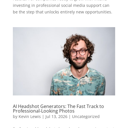
investing in professional social media support can
be the step that unlocks entirely new opportunities.
AI Headshot Generators: The Fast Track to
Professional-Looking Photos
by
Kevin Lewis
|
Jul 13, 2026
|
Uncategorized