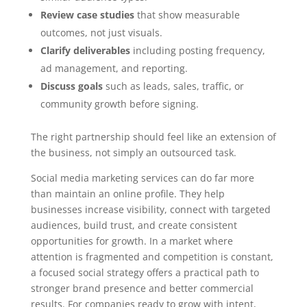
Review case studies
that show measurable
outcomes, not just visuals.
Clarify deliverables
including posting frequency,
ad management, and reporting.
Discuss goals
such as leads, sales, traffic, or
community growth before signing.
The right partnership should feel like an extension of
the business, not simply an outsourced task.
Social media marketing services can do far more
than maintain an online profile. They help
businesses increase visibility, connect with targeted
audiences, build trust, and create consistent
opportunities for growth. In a market where
attention is fragmented and competition is constant,
a focused social strategy offers a practical path to
stronger brand presence and better commercial
results. For companies ready to grow with intent,