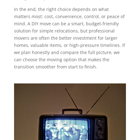
In the end, the right choice depends on what
matters most: cost, convenience, control, or peace of
mind. A DIY move can be a smart, budget-friendly
solution for simple relocations, but professional
movers are often the better investment for larger
homes, valuable items, or high-pressure timelines. If
we plan honestly and compare the full picture, we
can choose the moving option that makes the
transition smoother from start to finish.