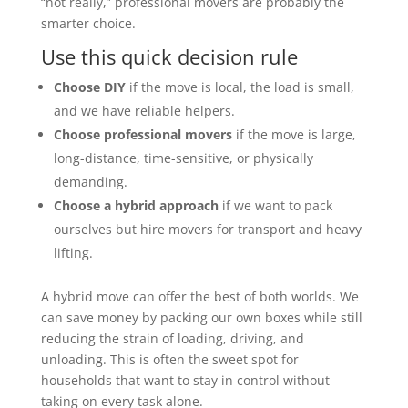
“not really,” professional movers are probably the
smarter choice.
Use this quick decision rule
Choose DIY
if the move is local, the load is small,
and we have reliable helpers.
Choose professional movers
if the move is large,
long-distance, time-sensitive, or physically
demanding.
Choose a hybrid approach
if we want to pack
ourselves but hire movers for transport and heavy
lifting.
A hybrid move can offer the best of both worlds. We
can save money by packing our own boxes while still
reducing the strain of loading, driving, and
unloading. This is often the sweet spot for
households that want to stay in control without
taking on every task alone.