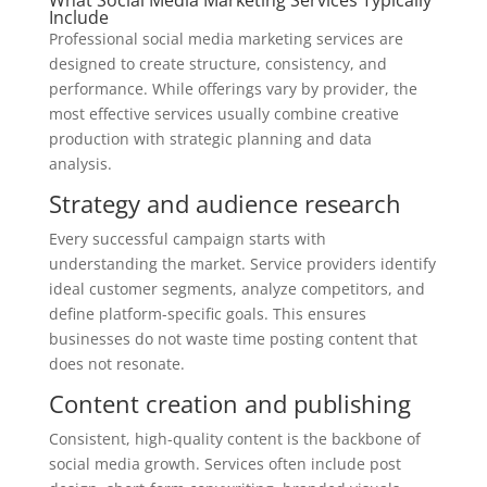
Include
Professional social media marketing services are
designed to create structure, consistency, and
performance. While offerings vary by provider, the
most effective services usually combine creative
production with strategic planning and data
analysis.
Strategy and audience research
Every successful campaign starts with
understanding the market. Service providers identify
ideal customer segments, analyze competitors, and
define platform-specific goals. This ensures
businesses do not waste time posting content that
does not resonate.
Content creation and publishing
Consistent, high-quality content is the backbone of
social media growth. Services often include post