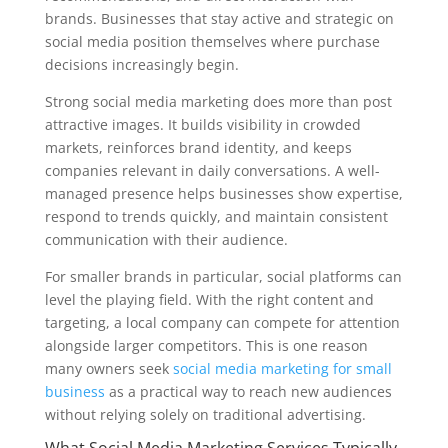
brands. Businesses that stay active and strategic on
social media position themselves where purchase
decisions increasingly begin.
Strong social media marketing does more than post
attractive images. It builds visibility in crowded
markets, reinforces brand identity, and keeps
companies relevant in daily conversations. A well-
managed presence helps businesses show expertise,
respond to trends quickly, and maintain consistent
communication with their audience.
For smaller brands in particular, social platforms can
level the playing field. With the right content and
targeting, a local company can compete for attention
alongside larger competitors. This is one reason
many owners seek
social media marketing for small
business
as a practical way to reach new audiences
without relying solely on traditional advertising.
What Social Media Marketing Services Typically