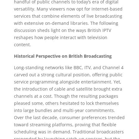
handful of public channels to today’s era of digital
versatility. Many viewers now opt for internet-based
services that combine elements of live broadcasting
with extensive on-demand libraries. The following
discussion sheds light on the ways British IPTV
reshapes how people interact with television
content.
Historical Perspective on British Broadcasting
Long-standing networks like BBC, ITV, and Channel 4
carved out a strong cultural position, offering public
service programming alongside entertainment. Yet,
the introduction of cable and satellite brought extra
channels at a cost. Though the resulting packages
pleased some, others hesitated to lock themselves
into large bundles and multi-year commitments.
Over the last decade, consumer preferences trended
toward streaming platforms, proving that flexible
scheduling was in demand. Traditional broadcasters
responded by launching catch-up services, but the