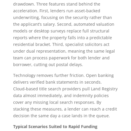
drawdown. Three features stand behind the
acceleration. First, lenders run asset‑backed
underwriting, focusing on the security rather than
the applicant’s salary. Second, automated valuation
models or desktop surveys replace full structural
reports where the property falls into a predictable
residential bracket. Third, specialist solicitors act
under dual representation, meaning the same legal
team can process paperwork for both lender and
borrower, cutting out postal delays.
Technology removes further friction. Open banking
delivers verified bank statements in seconds.
Cloud‑based title search providers pull Land Registry
data almost immediately, and indemnity policies
cover any missing local search responses. By
stacking these measures, a lender can reach a credit
decision the same day a case lands in the queue.
Typical Scenarios Suited to Rapid Funding