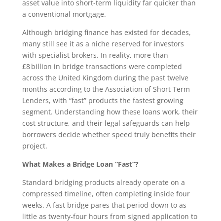
asset value into short‑term liquidity far quicker than
a conventional mortgage.
Although bridging finance has existed for decades,
many still see it as a niche reserved for investors
with specialist brokers. In reality, more than
£8 billion in bridge transactions were completed
across the United Kingdom during the past twelve
months according to the Association of Short Term
Lenders, with “fast” products the fastest growing
segment. Understanding how these loans work, their
cost structure, and their legal safeguards can help
borrowers decide whether speed truly benefits their
project.
What Makes a Bridge Loan “Fast”?
Standard bridging products already operate on a
compressed timeline, often completing inside four
weeks. A fast bridge pares that period down to as
little as twenty‑four hours from signed application to