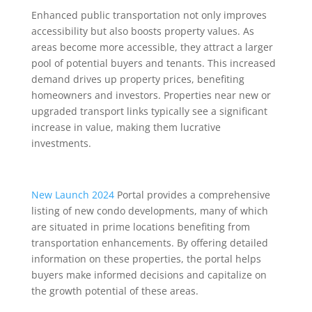
Enhanced public transportation not only improves
accessibility but also boosts property values. As
areas become more accessible, they attract a larger
pool of potential buyers and tenants. This increased
demand drives up property prices, benefiting
homeowners and investors. Properties near new or
upgraded transport links typically see a significant
increase in value, making them lucrative
investments.
New Launch 2024
Portal provides a comprehensive
listing of new condo developments, many of which
are situated in prime locations benefiting from
transportation enhancements. By offering detailed
information on these properties, the portal helps
buyers make informed decisions and capitalize on
the growth potential of these areas.