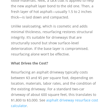
loose materials. Next, a tack coat is applied to help
the new asphalt layer bond to the old one. Then, a
fresh layer of hot asphalt—usually 1.5 to 2 inches
thick—is laid down and compacted.
Unlike sealcoating, which is cosmetic and adds
minimal thickness, resurfacing restores structural
integrity. It’s suitable for driveways that are
structurally sound but show surface-level
deterioration. If the base layer is compromised,
resurfacing alone won’t be effective.
What Drives the Cost?
Resurfacing an asphalt driveway typically costs
between $3 and $5 per square foot, depending on
location, materials, labor rates, and the condition of
the existing driveway. For a standard two-car
driveway of about 600 square feet, this translates to
$1,800 to $3,000. See
asphalt driveway resurface cost
calculator
.