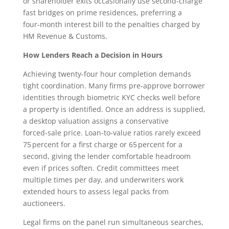
or shareholder exits occasionally use second‑charge
fast bridges on prime residences, preferring a
four‑month interest bill to the penalties charged by
HM Revenue & Customs.
How Lenders Reach a Decision in Hours
Achieving twenty‑four hour completion demands
tight coordination. Many firms pre‑approve borrower
identities through biometric KYC checks well before
a property is identified. Once an address is supplied,
a desktop valuation assigns a conservative
forced‑sale price. Loan‑to‑value ratios rarely exceed
75 percent for a first charge or 65 percent for a
second, giving the lender comfortable headroom
even if prices soften. Credit committees meet
multiple times per day, and underwriters work
extended hours to assess legal packs from
auctioneers.
Legal firms on the panel run simultaneous searches,