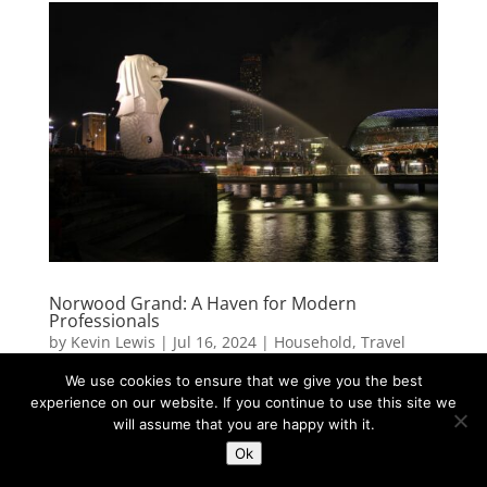
Norwood Grand: A Haven for Modern
Professionals
by
Kevin Lewis
|
Jul 16, 2024
|
Household
,
Travel
We use cookies to ensure that we give you the best
For modern professionals seeking a blend of luxury,
experience on our website. If you continue to use this site we
convenience, and community, Norwood Grand
will assume that you are happy with it.
stands out as a premier living destination. This
Ok
upscale condominium complex caters to the needs