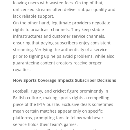
leaving users with wasted fees. On top of that,
unlicensed streams often deliver subpar quality and
lack reliable support.
On the other hand, legitimate providers negotiate
rights to broadcast channels. They keep stable
infrastructures and customer service channels,
ensuring that paying subscribers enjoy consistent
streaming. Verifying the authenticity of a service
prior to signing up helps avoid problems, while also
guaranteeing content creators receive proper
royalties.
How Sports Coverage Impacts Subscriber Decisions
Football, rugby, and cricket figure prominently in
British culture, making sports rights a compelling
piece of the IPTV puzzle. Exclusive deals sometimes
mean certain matches appear only on specific
platforms, prompting fans to follow whichever
service holds their team’s games.