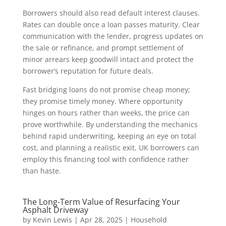
Borrowers should also read default interest clauses.
Rates can double once a loan passes maturity. Clear
communication with the lender, progress updates on
the sale or refinance, and prompt settlement of
minor arrears keep goodwill intact and protect the
borrower’s reputation for future deals.
Fast bridging loans do not promise cheap money;
they promise timely money. Where opportunity
hinges on hours rather than weeks, the price can
prove worthwhile. By understanding the mechanics
behind rapid underwriting, keeping an eye on total
cost, and planning a realistic exit, UK borrowers can
employ this financing tool with confidence rather
than haste.
The Long-Term Value of Resurfacing Your
Asphalt Driveway
by
Kevin Lewis
|
Apr 28, 2025
|
Household