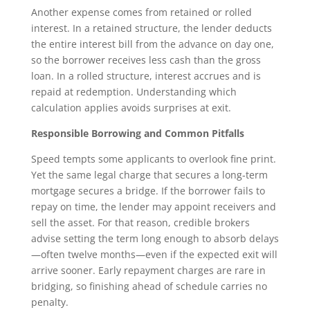
Another expense comes from retained or rolled
interest. In a retained structure, the lender deducts
the entire interest bill from the advance on day one,
so the borrower receives less cash than the gross
loan. In a rolled structure, interest accrues and is
repaid at redemption. Understanding which
calculation applies avoids surprises at exit.
Responsible Borrowing and Common Pitfalls
Speed tempts some applicants to overlook fine print.
Yet the same legal charge that secures a long‑term
mortgage secures a bridge. If the borrower fails to
repay on time, the lender may appoint receivers and
sell the asset. For that reason, credible brokers
advise setting the term long enough to absorb delays
—often twelve months—even if the expected exit will
arrive sooner. Early repayment charges are rare in
bridging, so finishing ahead of schedule carries no
penalty.