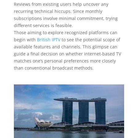
Reviews from existing users help uncover any
recurring technical hiccups. Since monthly
subscriptions involve minimal commitment, trying
different services is feasible.
Those aiming to explore recognized platforms can
begin with
British IPTV
to see the potential scope of
available features and channels. This glimpse can
guide a final decision on whether internet-based TV
matches one’s personal preferences more closely
than conventional broadcast methods.