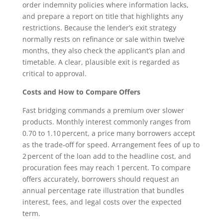
order indemnity policies where information lacks,
and prepare a report on title that highlights any
restrictions. Because the lender’s exit strategy
normally rests on refinance or sale within twelve
months, they also check the applicant’s plan and
timetable. A clear, plausible exit is regarded as
critical to approval.
Costs and How to Compare Offers
Fast bridging commands a premium over slower
products. Monthly interest commonly ranges from
0.70 to 1.10 percent, a price many borrowers accept
as the trade‑off for speed. Arrangement fees of up to
2 percent of the loan add to the headline cost, and
procuration fees may reach 1 percent. To compare
offers accurately, borrowers should request an
annual percentage rate illustration that bundles
interest, fees, and legal costs over the expected
term.