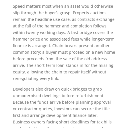
Speed matters most when an asset would otherwise
slip through the buyer’s grasp. Property auctions
remain the headline use case, as contracts exchange
at the fall of the hammer and completion follows
within twenty working days. A fast bridge covers the
hammer price and associated fees while longer‑term
finance is arranged. Chain breaks present another
common story: a buyer must proceed on a new home
before proceeds from the sale of the old address
arrive. The short‑term loan stands in for the missing
equity, allowing the chain to repair itself without
renegotiating every link.
Developers also draw on quick bridges to grab
unmodernised dwellings before refurbishment.
Because the funds arrive before planning approval
or contractor quotes, investors can secure the title
first and arrange development finance later.
Business owners facing short deadlines for tax bills