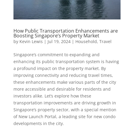
How Public Transportation Enhancements are
Boosting Singapore’s Property Market
by
Kevin Lewis
|
Jul 19, 2024
|
Household
,
Travel
Singapore’s commitment to expanding and
enhancing its public transportation system is having
a profound impact on the property market. By
improving connectivity and reducing travel times,
these enhancements make various parts of the city
more accessible and desirable for residents and
investors alike. Let’s explore how these
transportation improvements are driving growth in
Singapore’s property sector, with a special mention
of New Launch Portal, a leading site for new condo
developments in the city.