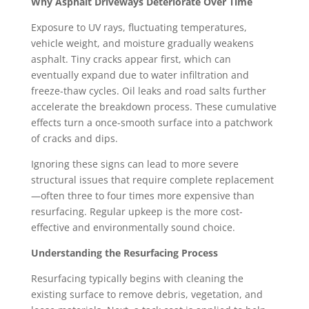
Why Asphalt Driveways Deteriorate Over Time
Exposure to UV rays, fluctuating temperatures,
vehicle weight, and moisture gradually weakens
asphalt. Tiny cracks appear first, which can
eventually expand due to water infiltration and
freeze-thaw cycles. Oil leaks and road salts further
accelerate the breakdown process. These cumulative
effects turn a once-smooth surface into a patchwork
of cracks and dips.
Ignoring these signs can lead to more severe
structural issues that require complete replacement
—often three to four times more expensive than
resurfacing. Regular upkeep is the more cost-
effective and environmentally sound choice.
Understanding the Resurfacing Process
Resurfacing typically begins with cleaning the
existing surface to remove debris, vegetation, and