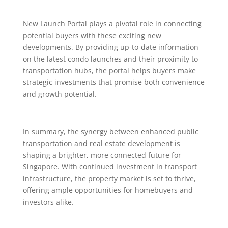
New Launch Portal plays a pivotal role in connecting
potential buyers with these exciting new
developments. By providing up-to-date information
on the latest condo launches and their proximity to
transportation hubs, the portal helps buyers make
strategic investments that promise both convenience
and growth potential.
In summary, the synergy between enhanced public
transportation and real estate development is
shaping a brighter, more connected future for
Singapore. With continued investment in transport
infrastructure, the property market is set to thrive,
offering ample opportunities for homebuyers and
investors alike.