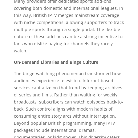
Many providers offer dedicated sports add-ons
covering both domestic and international leagues. In
this way, British IPTV merges mainstream coverage
with niche competitions, allowing supporters to track
multiple sports through a single portal. The flexible
nature of these add-ons can be a strong incentive for
fans who dislike paying for channels they rarely
watch.
On-Demand Libraries and Binge Culture
The binge-watching phenomenon transformed how
audiences experience television. Internet-based
services capitalize on that trend by keeping archives
of series and films. Rather than waiting for weekly
broadcasts, subscribers can watch episodes back-to-
back. Such control aligns with modern habits of
consuming entire story arcs without interruption.
Beyond popular British programming, many IPTV
packages include international dramas,
documentaries, or kids’ shows. This diversity caters