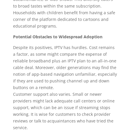
to broad tastes within the same subscription.
Households with children benefit from having a safe
corner of the platform dedicated to cartoons and
educational programs.
Potential Obstacles to Widespread Adoption
Despite its positives, IPTV has hurdles. Cost remains
a factor, as some might compare the expense of
reliable broadband plus an IPTV plan to an all-in-one
cable deal. Moreover, older generations may find the
notion of app-based navigation unfamiliar, especially
if they are used to pushing channel up and down
buttons on a remote.
Customer support also varies. Small or newer
providers might lack adequate call centers or online
support, which can be an issue if streaming stops
working. It is wise for customers to check provider
reviews or talk to acquaintances who have tried the
service.