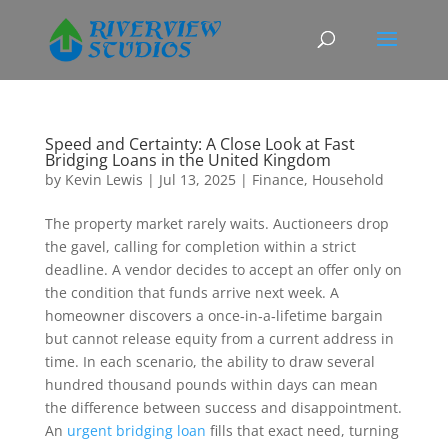
Speed and Certainty: A Close Look at Fast
Bridging Loans in the United Kingdom
by
Kevin Lewis
|
Jul 13, 2025
|
Finance
,
Household
The property market rarely waits. Auctioneers drop
the gavel, calling for completion within a strict
deadline. A vendor decides to accept an offer only on
the condition that funds arrive next week. A
homeowner discovers a once‑in‑a‑lifetime bargain
but cannot release equity from a current address in
time. In each scenario, the ability to draw several
hundred thousand pounds within days can mean
the difference between success and disappointment.
An
urgent bridging loan
fills that exact need, turning