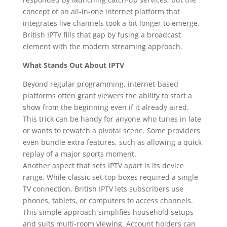
concept of an all-in-one internet platform that
integrates live channels took a bit longer to emerge.
British IPTV fills that gap by fusing a broadcast
element with the modern streaming approach.
What Stands Out About IPTV
Beyond regular programming, internet-based
platforms often grant viewers the ability to start a
show from the beginning even if it already aired.
This trick can be handy for anyone who tunes in late
or wants to rewatch a pivotal scene. Some providers
even bundle extra features, such as allowing a quick
replay of a major sports moment.
Another aspect that sets IPTV apart is its device
range. While classic set-top boxes required a single
TV connection, British IPTV lets subscribers use
phones, tablets, or computers to access channels.
This simple approach simplifies household setups
and suits multi-room viewing. Account holders can