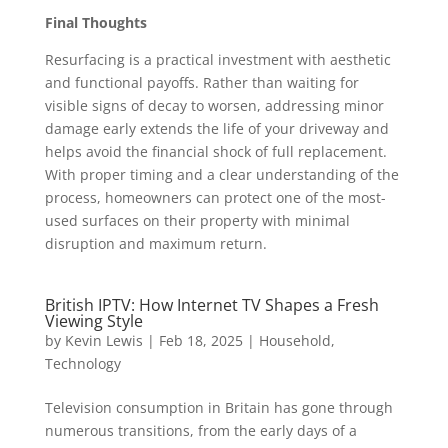
Final Thoughts
Resurfacing is a practical investment with aesthetic
and functional payoffs. Rather than waiting for
visible signs of decay to worsen, addressing minor
damage early extends the life of your driveway and
helps avoid the financial shock of full replacement.
With proper timing and a clear understanding of the
process, homeowners can protect one of the most-
used surfaces on their property with minimal
disruption and maximum return.
British IPTV: How Internet TV Shapes a Fresh
Viewing Style
by
Kevin Lewis
|
Feb 18, 2025
|
Household
,
Technology
Television consumption in Britain has gone through
numerous transitions, from the early days of a