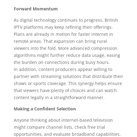
Forward Momentum
As digital technology continues to progress, British
IPTV platforms may keep refining their offerings.
Plans are already in motion for faster internet in
remote areas. That expansion can bring rural
viewers into the fold. More advanced compression
algorithms might further reduce data usage, easing
the burden on connections during busy hours.
In addition, content producers appear willing to
partner with streaming solutions that distribute their
shows or sports coverage. This synergy helps ensure
that viewers have plenty of choices and can watch
content legally in a straightforward manner.
Making a Confident Selection
Anyone thinking about internet-based television
might compare channel lists, check free trial
opportunities, and evaluate broadband capabilities.