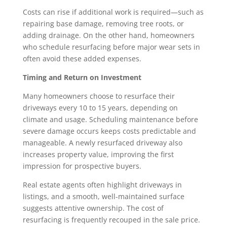
Costs can rise if additional work is required—such as
repairing base damage, removing tree roots, or
adding drainage. On the other hand, homeowners
who schedule resurfacing before major wear sets in
often avoid these added expenses.
Timing and Return on Investment
Many homeowners choose to resurface their
driveways every 10 to 15 years, depending on
climate and usage. Scheduling maintenance before
severe damage occurs keeps costs predictable and
manageable. A newly resurfaced driveway also
increases property value, improving the first
impression for prospective buyers.
Real estate agents often highlight driveways in
listings, and a smooth, well-maintained surface
suggests attentive ownership. The cost of
resurfacing is frequently recouped in the sale price.