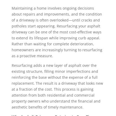
Maintaining a home involves ongoing decisions
about repairs and improvements, and the condition
of a driveway is often overlooked—until cracks and
potholes start appearing. Resurfacing your asphalt
driveway can be one of the most cost-effective ways
to extend its lifespan while improving curb appeal.
Rather than waiting for complete deterioration,
homeowners are increasingly turning to resurfacing
as a proactive measure.
Resurfacing adds a new layer of asphalt over the
existing structure, filling minor imperfections and
reinforcing the base without the expense of a full
replacement. The result is a driveway that looks new
at a fraction of the cost. This process is gaining
attention from both residential and commercial
property owners who understand the financial and
aesthetic benefits of timely maintenance.