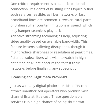
One critical requirement is a stable broadband
connection. Residents of bustling cities typically find
such services feasible, as fiber networks or fast
broadband lines are common. However, rural parts
of Britain still encounter limitations in speed, which
may hamper seamless playback.
Adaptive streaming technologies help, adjusting
video quality based on available bandwidth. This
feature lessens buffering disruptions, though it
might reduce sharpness or resolution at peak times.
Potential subscribers who wish to watch in high
definition or 4K are encouraged to test their
networks before finalizing any subscription.
Licensing and Legitimate Providers
Just as with any digital platform, British IPTV can
attract unauthorized operators who promise vast
channel lists at little cost. These questionable
services run a high chance of being shut down,