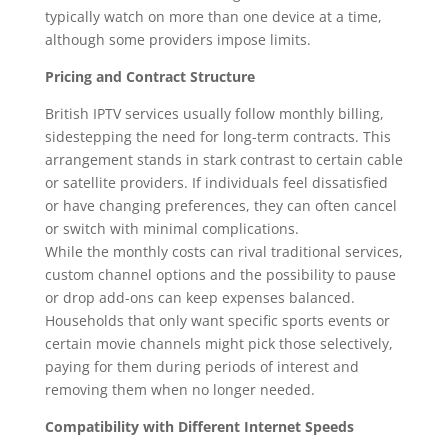
typically watch on more than one device at a time,
although some providers impose limits.
Pricing and Contract Structure
British IPTV services usually follow monthly billing,
sidestepping the need for long-term contracts. This
arrangement stands in stark contrast to certain cable
or satellite providers. If individuals feel dissatisfied
or have changing preferences, they can often cancel
or switch with minimal complications.
While the monthly costs can rival traditional services,
custom channel options and the possibility to pause
or drop add-ons can keep expenses balanced.
Households that only want specific sports events or
certain movie channels might pick those selectively,
paying for them during periods of interest and
removing them when no longer needed.
Compatibility with Different Internet Speeds