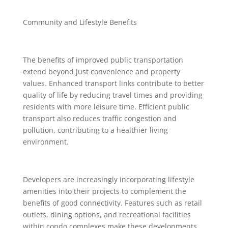
Community and Lifestyle Benefits
The benefits of improved public transportation
extend beyond just convenience and property
values. Enhanced transport links contribute to better
quality of life by reducing travel times and providing
residents with more leisure time. Efficient public
transport also reduces traffic congestion and
pollution, contributing to a healthier living
environment.
Developers are increasingly incorporating lifestyle
amenities into their projects to complement the
benefits of good connectivity. Features such as retail
outlets, dining options, and recreational facilities
within condo complexes make these developments