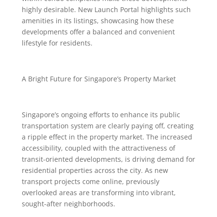
highly desirable. New Launch Portal highlights such
amenities in its listings, showcasing how these
developments offer a balanced and convenient
lifestyle for residents.
A Bright Future for Singapore’s Property Market
Singapore’s ongoing efforts to enhance its public
transportation system are clearly paying off, creating
a ripple effect in the property market. The increased
accessibility, coupled with the attractiveness of
transit-oriented developments, is driving demand for
residential properties across the city. As new
transport projects come online, previously
overlooked areas are transforming into vibrant,
sought-after neighborhoods.