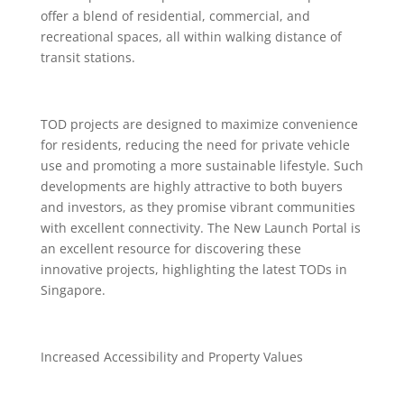
offer a blend of residential, commercial, and
recreational spaces, all within walking distance of
transit stations.
TOD projects are designed to maximize convenience
for residents, reducing the need for private vehicle
use and promoting a more sustainable lifestyle. Such
developments are highly attractive to both buyers
and investors, as they promise vibrant communities
with excellent connectivity. The New Launch Portal is
an excellent resource for discovering these
innovative projects, highlighting the latest TODs in
Singapore.
Increased Accessibility and Property Values