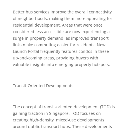
Better bus services improve the overall connectivity
of neighborhoods, making them more appealing for
residential development. Areas that were once
considered less accessible are now experiencing a
surge in property demand, as improved transport
links make commuting easier for residents. New
Launch Portal frequently features condos in these
up-and-coming areas, providing buyers with
valuable insights into emerging property hotspots.
Transit-Oriented Developments
The concept of transit-oriented development (TOD) is
gaining traction in Singapore. TOD focuses on
creating high-density, mixed-use developments
around public transport hubs. These developments