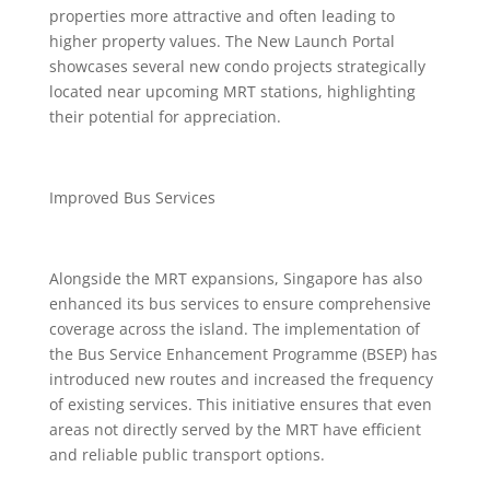
properties more attractive and often leading to
higher property values. The New Launch Portal
showcases several new condo projects strategically
located near upcoming MRT stations, highlighting
their potential for appreciation.
Improved Bus Services
Alongside the MRT expansions, Singapore has also
enhanced its bus services to ensure comprehensive
coverage across the island. The implementation of
the Bus Service Enhancement Programme (BSEP) has
introduced new routes and increased the frequency
of existing services. This initiative ensures that even
areas not directly served by the MRT have efficient
and reliable public transport options.