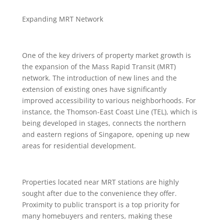
Expanding MRT Network
One of the key drivers of property market growth is
the expansion of the Mass Rapid Transit (MRT)
network. The introduction of new lines and the
extension of existing ones have significantly
improved accessibility to various neighborhoods. For
instance, the Thomson-East Coast Line (TEL), which is
being developed in stages, connects the northern
and eastern regions of Singapore, opening up new
areas for residential development.
Properties located near MRT stations are highly
sought after due to the convenience they offer.
Proximity to public transport is a top priority for
many homebuyers and renters, making these