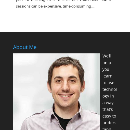
sessions can be expensive, time-consuming,…
About Me
We’ll
help
you
learn
to use
technol
ogy in
a way
that’s
easy to
unders
tand.