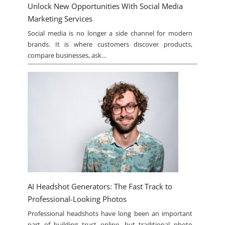
Unlock New Opportunities With Social Media
Marketing Services
Social media is no longer a side channel for modern
brands. It is where customers discover products,
compare businesses, ask…
AI Headshot Generators: The Fast Track to
Professional-Looking Photos
Professional headshots have long been an important
part of building trust online, but traditional photo