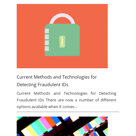
Current Methods and Technologies for
Detecting Fraudulent IDs
Current Methods and Technologies for Detecting
Fraudulent IDs There are now a number of different
options available when it comes…