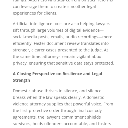
can leverage them to create smoother legal
experiences for clients.
Artificial-intelligence tools are also helping lawyers
sift through large volumes of digital evidence—
social-media posts, emails, audio recordings—more
efficiently. Faster document review translates into
stronger, clearer cases presented to the judge. At
the same time, attorneys remain vigilant about
privacy, ensuring that sensitive data stays protected.
A Closing Perspective on Resilience and Legal
Strength
Domestic abuse thrives in silence, and silence
breaks when the law speaks clearly. A domestic
violence attorney supplies that powerful voice. From
the first protective order through final custody
agreements, the lawyer’s commitment shields
survivors, holds offenders accountable, and fosters