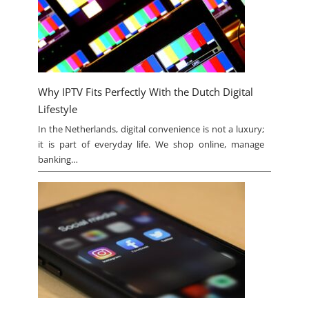
Why IPTV Fits Perfectly With the Dutch Digital
Lifestyle
In the Netherlands, digital convenience is not a luxury;
it is part of everyday life. We shop online, manage
banking…