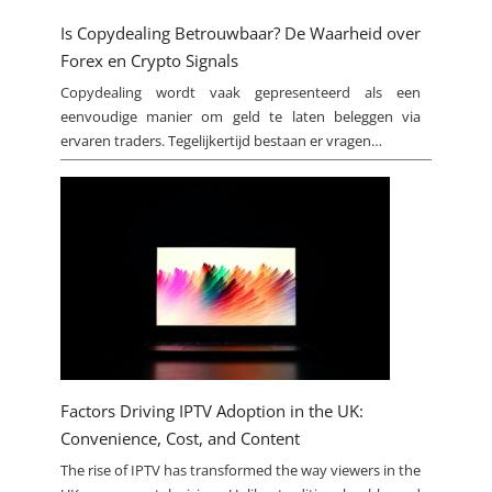
Is Copydealing Betrouwbaar? De Waarheid over
Forex en Crypto Signals
Copydealing wordt vaak gepresenteerd als een
eenvoudige manier om geld te laten beleggen via
ervaren traders. Tegelijkertijd bestaan er vragen…
Factors Driving IPTV Adoption in the UK:
Convenience, Cost, and Content
The rise of IPTV has transformed the way viewers in the