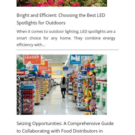
Bright and Efficient: Choosing the Best LED
Spotlights for Outdoors
When it comes to outdoor lighting, LED spotlights are a
smart choice for any home. They combine energy
efficiency with…
Seizing Opportunities: A Comprehensive Guide
to Collaborating with Food Distributors in