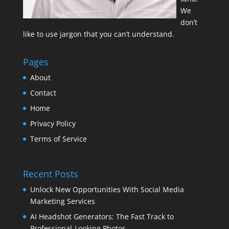
We
don’t
like to use jargon that you can’t understand.
Pages
About
Contact
Home
Privacy Policy
Terms of Service
Recent Posts
Unlock New Opportunities With Social Media
Marketing Services
AI Headshot Generators: The Fast Track to
Professional-Looking Photos