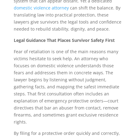
system that can appear distant. Yet a dedicated
domestic violence attorney
can shift the balance. By
translating law into practical protection, these
lawyers give survivors the legal tools and confidence
needed to rebuild stability, dignity, and peace.
Legal Guidance That Places Survivor Safety First
Fear of retaliation is one of the main reasons many
victims hesitate to seek help. An attorney who
focuses on domestic violence understands those
fears and addresses them in concrete ways. The
lawyer begins by listening without judgment,
gathering facts, and mapping the safest immediate
steps. That first consultation often includes an
explanation of emergency protective orders—court
directives that bar an abuser from contact, remove
firearms, and sometimes grant exclusive residence
rights.
By filing for a protective order quickly and correctly,