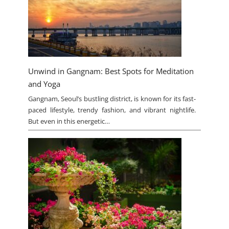
Unwind in Gangnam: Best Spots for Meditation
and Yoga
Gangnam, Seoul’s bustling district, is known for its fast-
paced lifestyle, trendy fashion, and vibrant nightlife.
But even in this energetic…