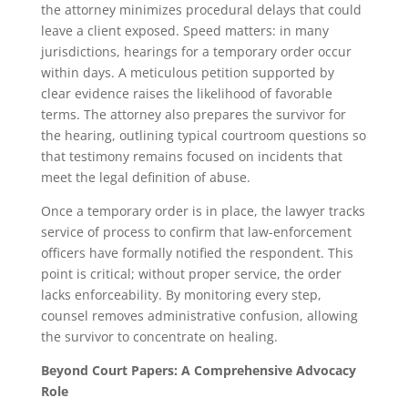
the attorney minimizes procedural delays that could
leave a client exposed. Speed matters: in many
jurisdictions, hearings for a temporary order occur
within days. A meticulous petition supported by
clear evidence raises the likelihood of favorable
terms. The attorney also prepares the survivor for
the hearing, outlining typical courtroom questions so
that testimony remains focused on incidents that
meet the legal definition of abuse.
Once a temporary order is in place, the lawyer tracks
service of process to confirm that law-enforcement
officers have formally notified the respondent. This
point is critical; without proper service, the order
lacks enforceability. By monitoring every step,
counsel removes administrative confusion, allowing
the survivor to concentrate on healing.
Beyond Court Papers: A Comprehensive Advocacy
Role