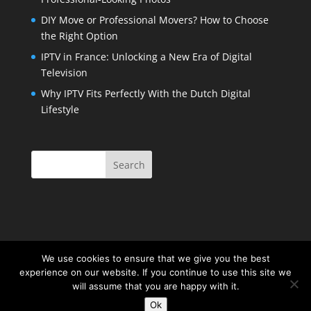
DIY Move or Professional Movers? How to Choose
the Right Option
IPTV in France: Unlocking a New Era of Digital
Television
Why IPTV Fits Perfectly With the Dutch Digital
Lifestyle
We use cookies to ensure that we give you the best
experience on our website. If you continue to use this site we
will assume that you are happy with it.
Ok
Copyright 2016 | All Rights Reserved |
Privacy Policy