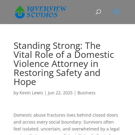
Standing Strong: The
Vital Role of a Domestic
Violence Attorney in
Restoring Safety and
Hope
by
Kevin Lewis
|
Jun 22, 2025
|
Business
Domestic abuse fractures lives behind closed doors
and across every social boundary. Survivors often
feel isolated, uncertain, and overwhelmed by a legal