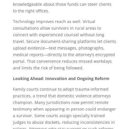
knowledgeable about those funds can steer clients
to the right offices.
Technology improves reach as well. Virtual
consultations allow survivors in rural areas to
connect with experienced counsel without long
travel. Secure document-sharing platforms let clients
upload evidence—text messages, photographs,
medical reports—directly to the attorney’s encrypted
portal. That convenience reduces missed workdays
and limits the risk of being followed.
Looking Ahead: Innovation and Ongoing Reform
Family courts continue to adopt trauma-informed
practices, a trend that domestic violence attorneys
champion. Many jurisdictions now permit remote
testimony when appearing in person could endanger
a survivor. Some courts assign specially trained
judges to abuse dockets, reducing inconsistencies in
rulings. Attorneys who stay current on such reforms