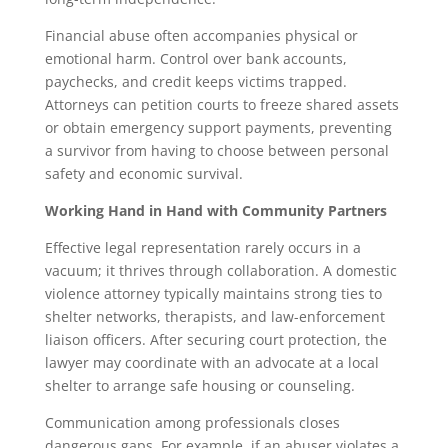
Financial abuse often accompanies physical or
emotional harm. Control over bank accounts,
paychecks, and credit keeps victims trapped.
Attorneys can petition courts to freeze shared assets
or obtain emergency support payments, preventing
a survivor from having to choose between personal
safety and economic survival.
Working Hand in Hand with Community Partners
Effective legal representation rarely occurs in a
vacuum; it thrives through collaboration. A domestic
violence attorney typically maintains strong ties to
shelter networks, therapists, and law-enforcement
liaison officers. After securing court protection, the
lawyer may coordinate with an advocate at a local
shelter to arrange safe housing or counseling.
Communication among professionals closes
dangerous gaps. For example, if an abuser violates a