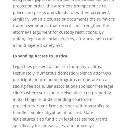
protection order, the attorney’s prompt notice to
police and prosecutors leads to swift enforcement.
Similarly, when a counselor documents the survivor’s
trauma symptoms, that record can strengthen the
attorney’s argument for custody restrictions. By
uniting legal and social services, attorneys help craft
a multi-layered safety net.
Expanding Access to Justice
Legal fees present a concern for many victims.
Fortunately, numerous domestic violence attorneys
participate in pro bono programs or operate on a
sliding-fee scale. Bar associations sponsor free legal
clinics where survivors receive advice on preparing
initial filings or understanding courtroom
procedures. Some firms partner with nonprofits to
handle complex litigation at no cost. State
legislatures also fund civil legal assistance grants
specifically for abuse cases, and attorneys