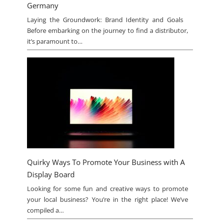
Germany
Laying the Groundwork: Brand Identity and Goals
Before embarking on the journey to find a distributor,
it’s paramount to…
Quirky Ways To Promote Your Business with A
Display Board
Looking for some fun and creative ways to promote
your local business? You’re in the right place! We’ve
compiled a…