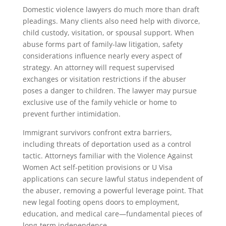
Domestic violence lawyers do much more than draft
pleadings. Many clients also need help with divorce,
child custody, visitation, or spousal support. When
abuse forms part of family-law litigation, safety
considerations influence nearly every aspect of
strategy. An attorney will request supervised
exchanges or visitation restrictions if the abuser
poses a danger to children. The lawyer may pursue
exclusive use of the family vehicle or home to
prevent further intimidation.
Immigrant survivors confront extra barriers,
including threats of deportation used as a control
tactic. Attorneys familiar with the Violence Against
Women Act self-petition provisions or U Visa
applications can secure lawful status independent of
the abuser, removing a powerful leverage point. That
new legal footing opens doors to employment,
education, and medical care—fundamental pieces of
long-term independence.