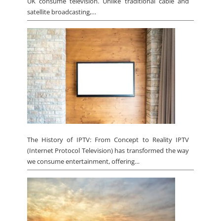
UK consume television. Unlike traditional cable and
satellite broadcasting,…
The History of IPTV: From Concept to Reality IPTV
(Internet Protocol Television) has transformed the way
we consume entertainment, offering…