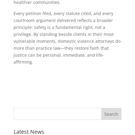
healthier communities.
Every petition filed, every statute cited, and every
courtroom argument delivered reflects a broader
principle: safety is a fundamental right, not a
privilege. By standing beside clients in their most
vulnerable moments, domestic violence attorneys do
more than practice law—they restore faith that
justice can be personal, immediate, and life-
affirming.
Latest News