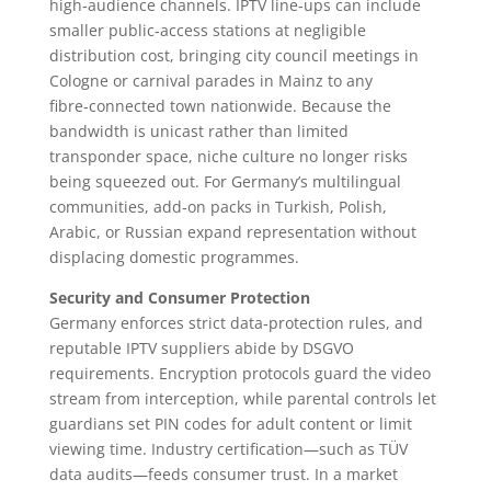
high‑audience channels. IPTV line‑ups can include
smaller public‑access stations at negligible
distribution cost, bringing city council meetings in
Cologne or carnival parades in Mainz to any
fibre‑connected town nationwide. Because the
bandwidth is unicast rather than limited
transponder space, niche culture no longer risks
being squeezed out. For Germany’s multilingual
communities, add‑on packs in Turkish, Polish,
Arabic, or Russian expand representation without
displacing domestic programmes.
Security and Consumer Protection
Germany enforces strict data‑protection rules, and
reputable IPTV suppliers abide by DSGVO
requirements. Encryption protocols guard the video
stream from interception, while parental controls let
guardians set PIN codes for adult content or limit
viewing time. Industry certification—such as TÜV
data audits—feeds consumer trust. In a market