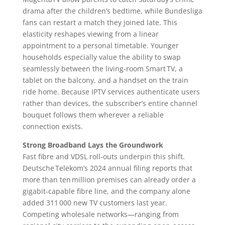
drama after the children’s bedtime, while Bundesliga
fans can restart a match they joined late. This
elasticity reshapes viewing from a linear
appointment to a personal timetable. Younger
households especially value the ability to swap
seamlessly between the living‑room Smart TV, a
tablet on the balcony, and a handset on the train
ride home. Because IPTV services authenticate users
rather than devices, the subscriber’s entire channel
bouquet follows them wherever a reliable
connection exists.
Strong Broadband Lays the Groundwork
Fast fibre and VDSL roll‑outs underpin this shift.
Deutsche Telekom’s 2024 annual filing reports that
more than ten million premises can already order a
gigabit‑capable fibre line, and the company alone
added 311 000 new TV customers last year.
Competing wholesale networks—ranging from