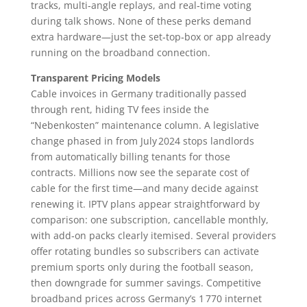
tracks, multi‑angle replays, and real‑time voting
during talk shows. None of these perks demand
extra hardware—just the set‑top‑box or app already
running on the broadband connection.
Transparent Pricing Models
Cable invoices in Germany traditionally passed
through rent, hiding TV fees inside the
“Nebenkosten” maintenance column. A legislative
change phased in from July 2024 stops landlords
from automatically billing tenants for those
contracts. Millions now see the separate cost of
cable for the first time—and many decide against
renewing it. IPTV plans appear straightforward by
comparison: one subscription, cancellable monthly,
with add‑on packs clearly itemised. Several providers
offer rotating bundles so subscribers can activate
premium sports only during the football season,
then downgrade for summer savings. Competitive
broadband prices across Germany’s 1 770 internet