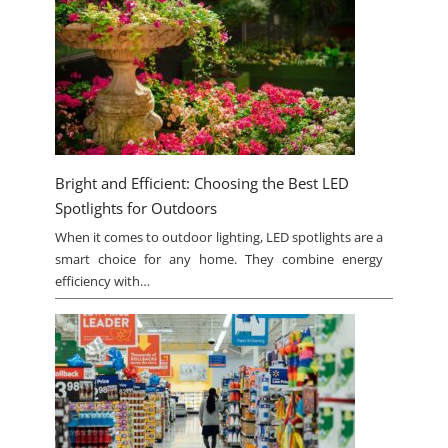
Bright and Efficient: Choosing the Best LED
Spotlights for Outdoors
When it comes to outdoor lighting, LED spotlights are a
smart choice for any home. They combine energy
efficiency with…