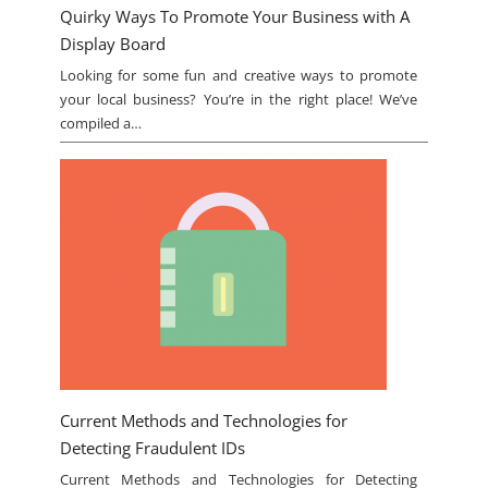
Quirky Ways To Promote Your Business with A
Display Board
Looking for some fun and creative ways to promote
your local business? You’re in the right place! We’ve
compiled a…
Current Methods and Technologies for
Detecting Fraudulent IDs
Current Methods and Technologies for Detecting