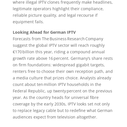
where illegal IPTV clones frequently make headlines,
legitimate operators highlight their compliance,
reliable picture quality, and legal recourse if
equipment fails.
Looking Ahead for German IPTV
Forecasts from The Business Research Company
suggest the global IPTV sector will reach roughly
€170 billion this year, riding a compound annual
growth rate above 16 percent. Germany’s share rests
on firm foundations: widespread gigabit targets,
renters free to choose their own reception path, and
a media culture that prizes choice. Analysts already
count about ten million IPTV households in the
Federal Republic, up twenty percent on the previous
year. As the country heads for universal fibre
coverage by the early 2030s, IPTV looks set not only
to replace legacy cable but to redefine what German
audiences expect from television altogether.