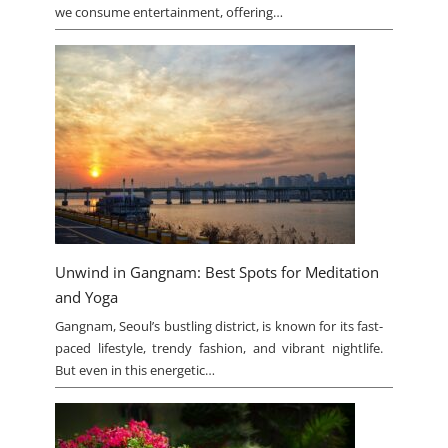
we consume entertainment, offering…
Unwind in Gangnam: Best Spots for Meditation
and Yoga
Gangnam, Seoul’s bustling district, is known for its fast-
paced lifestyle, trendy fashion, and vibrant nightlife.
But even in this energetic…