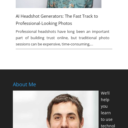
AI Headshot Generators: The Fast Track to
Professional-Looking Photos
Professional headshots have long been an important
part of building trust online, but traditional photo
sessions can be expensive, time-consuming,…
About Me
We’ll
help
you
learn
to use
technol