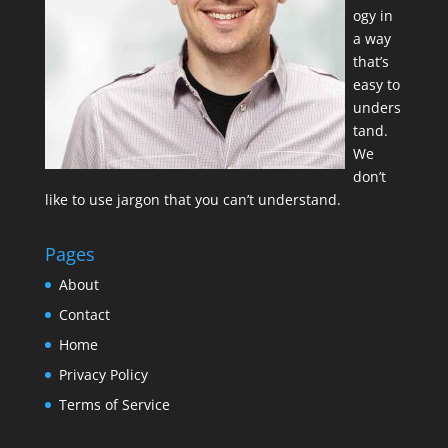
ogy in
a way
that’s
easy to
unders
tand.
We
don’t
like to use jargon that you can’t understand.
Pages
About
Contact
Home
Privacy Policy
Terms of Service