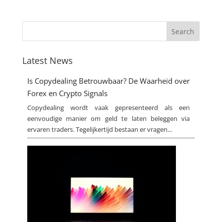
Latest News
Is Copydealing Betrouwbaar? De Waarheid over
Forex en Crypto Signals
Copydealing wordt vaak gepresenteerd als een
eenvoudige manier om geld te laten beleggen via
ervaren traders. Tegelijkertijd bestaan er vragen…