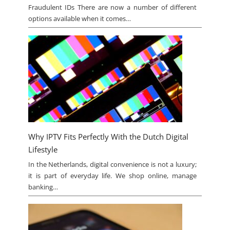
Fraudulent IDs There are now a number of different
options available when it comes…
Why IPTV Fits Perfectly With the Dutch Digital
Lifestyle
In the Netherlands, digital convenience is not a luxury;
it is part of everyday life. We shop online, manage
banking…