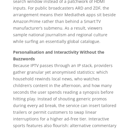
search window instead of a patchwork of HDMI
inputs. For public broadcasters ARD and ZDF, the
arrangement means their Mediathek apps sit beside
Amazon Prime rather than behind a Smart TV
manufacturer’s submenu. As a result, viewers
sample national journalism and regional culture
while surfing an essentially global catalogue.
Personalisation and Interactivity Without the
Buzzwords
Because IPTV passes through an IP stack, providers
gather granular yet anonymised statistics: which
household rewinds local news, who watches
children’s content in the afternoon, and how many
seconds the user spends reading a synopsis before
hitting play. Instead of shouting generic promos
during every ad break, the service can insert tailored
trailers or permit customers to swap linear
interruptions for a higher ad‑free tier. Interactive
sports features also flourish: alternative commentary