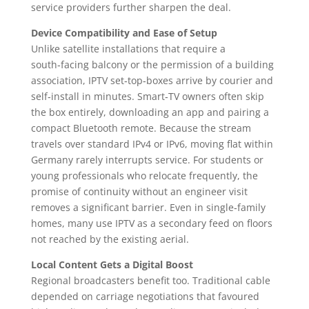
service providers further sharpen the deal.
Device Compatibility and Ease of Setup
Unlike satellite installations that require a
south‑facing balcony or the permission of a building
association, IPTV set‑top‑boxes arrive by courier and
self‑install in minutes. Smart‑TV owners often skip
the box entirely, downloading an app and pairing a
compact Bluetooth remote. Because the stream
travels over standard IPv4 or IPv6, moving flat within
Germany rarely interrupts service. For students or
young professionals who relocate frequently, the
promise of continuity without an engineer visit
removes a significant barrier. Even in single‑family
homes, many use IPTV as a secondary feed on floors
not reached by the existing aerial.
Local Content Gets a Digital Boost
Regional broadcasters benefit too. Traditional cable
depended on carriage negotiations that favoured