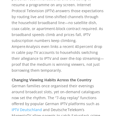
resume a programme on any screen. Internet
Protocol Television (IPTV) answers those expectations
by routing live and time‑shifted channels through
the household broadband line—no satellite dish,
coax cable, or apartment‑block contract required. As
broadband speeds climb and prices fall, IPTV
subscription numbers keep climbing.
Ampere Analysis even links a recent 40 percent drop
in cable pay‑TV accounts to households switching
their allegiance to IPTV and over‑the‑top streaming—
proof that the medium is winning viewers, not just
borrowing them temporarily.
Changing Viewing Habits Across the Country
German families once organised their evenings
around broadcast slots, yet on‑demand catalogues
now set the rhythm. The “7‑day replay” functions
offered by popular German IPTV platforms such as
IPTV Deutschland
and Deutsche Telekom’s
MagentaTV allow parents to catch Saturday’s crime