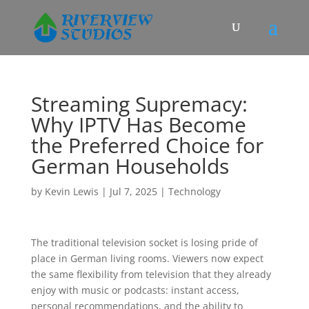
Streaming Supremacy:
Why IPTV Has Become
the Preferred Choice for
German Households
by
Kevin Lewis
|
Jul 7, 2025
|
Technology
The traditional television socket is losing pride of
place in German living rooms. Viewers now expect
the same flexibility from television that they already
enjoy with music or podcasts: instant access,
personal recommendations, and the ability to