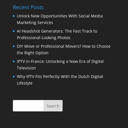
Recent Posts
Unlock New Opportunities With Social Media
Marketing Services
AI Headshot Generators: The Fast Track to
Professional-Looking Photos
DIY Move or Professional Movers? How to Choose
the Right Option
IPTV in France: Unlocking a New Era of Digital
Television
Why IPTV Fits Perfectly With the Dutch Digital
Lifestyle