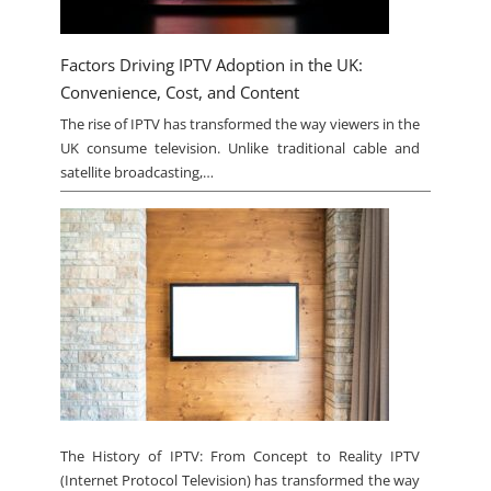
Factors Driving IPTV Adoption in the UK:
Convenience, Cost, and Content
The rise of IPTV has transformed the way viewers in the
UK consume television. Unlike traditional cable and
satellite broadcasting,…
The History of IPTV: From Concept to Reality IPTV
(Internet Protocol Television) has transformed the way