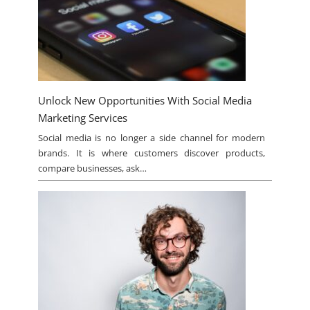
Unlock New Opportunities With Social Media
Marketing Services
Social media is no longer a side channel for modern
brands. It is where customers discover products,
compare businesses, ask…