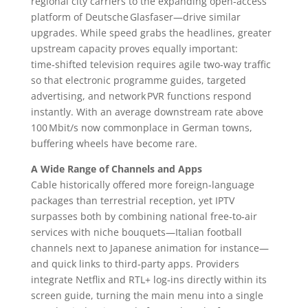
regional city carriers to the expanding open‑access
platform of Deutsche Glasfaser—drive similar
upgrades. While speed grabs the headlines, greater
upstream capacity proves equally important:
time‑shifted television requires agile two‑way traffic
so that electronic programme guides, targeted
advertising, and network PVR functions respond
instantly. With an average downstream rate above
100 Mbit/s now commonplace in German towns,
buffering wheels have become rare.
A Wide Range of Channels and Apps
Cable historically offered more foreign‑language
packages than terrestrial reception, yet IPTV
surpasses both by combining national free‑to‑air
services with niche bouquets—Italian football
channels next to Japanese animation for instance—
and quick links to third‑party apps. Providers
integrate Netflix and RTL+ log‑ins directly within its
screen guide, turning the main menu into a single