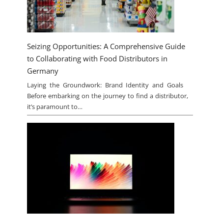
Seizing Opportunities: A Comprehensive Guide
to Collaborating with Food Distributors in
Germany
Laying the Groundwork: Brand Identity and Goals
Before embarking on the journey to find a distributor,
it’s paramount to…