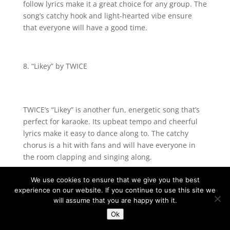
follow lyrics make it a great choice for any group. The
song’s catchy hook and light-hearted vibe ensure
that everyone will have a good time.
“Likey” by TWICE
TWICE’s “Likey” is another fun, energetic song that’s
perfect for karaoke. Its upbeat tempo and cheerful
lyrics make it easy to dance along to. The catchy
chorus is a hit with fans and will have everyone in
the room clapping and singing along.
We use cookies to ensure that we give you the best
experience on our website. If you continue to use this site we
“Flower Road” by BIGBANG
will assume that you are happy with it.
Ok