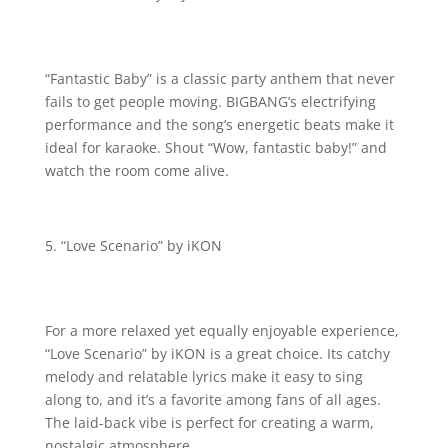
“Fantastic Baby” is a classic party anthem that never
fails to get people moving. BIGBANG’s electrifying
performance and the song’s energetic beats make it
ideal for karaoke. Shout “Wow, fantastic baby!” and
watch the room come alive.
“Love Scenario” by iKON
For a more relaxed yet equally enjoyable experience,
“Love Scenario” by iKON is a great choice. Its catchy
melody and relatable lyrics make it easy to sing
along to, and it’s a favorite among fans of all ages.
The laid-back vibe is perfect for creating a warm,
nostalgic atmosphere.