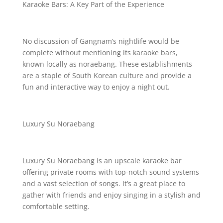
Karaoke Bars: A Key Part of the Experience
No discussion of Gangnam’s nightlife would be
complete without mentioning its karaoke bars,
known locally as noraebang. These establishments
are a staple of South Korean culture and provide a
fun and interactive way to enjoy a night out.
Luxury Su Noraebang
Luxury Su Noraebang is an upscale karaoke bar
offering private rooms with top-notch sound systems
and a vast selection of songs. It’s a great place to
gather with friends and enjoy singing in a stylish and
comfortable setting.