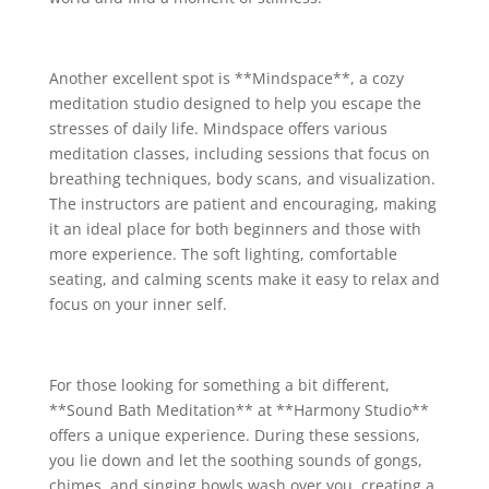
Another excellent spot is **Mindspace**, a cozy
meditation studio designed to help you escape the
stresses of daily life. Mindspace offers various
meditation classes, including sessions that focus on
breathing techniques, body scans, and visualization.
The instructors are patient and encouraging, making
it an ideal place for both beginners and those with
more experience. The soft lighting, comfortable
seating, and calming scents make it easy to relax and
focus on your inner self.
For those looking for something a bit different,
**Sound Bath Meditation** at **Harmony Studio**
offers a unique experience. During these sessions,
you lie down and let the soothing sounds of gongs,
chimes, and singing bowls wash over you, creating a