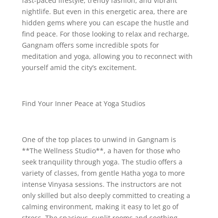
fast-paced lifestyle, trendy fashion, and vibrant
nightlife. But even in this energetic area, there are
hidden gems where you can escape the hustle and
find peace. For those looking to relax and recharge,
Gangnam offers some incredible spots for
meditation and yoga, allowing you to reconnect with
yourself amid the city’s excitement.
Find Your Inner Peace at Yoga Studios
One of the top places to unwind in Gangnam is
**The Wellness Studio**, a haven for those who
seek tranquility through yoga. The studio offers a
variety of classes, from gentle Hatha yoga to more
intense Vinyasa sessions. The instructors are not
only skilled but also deeply committed to creating a
calming environment, making it easy to let go of
stress. The spacious, sunlit rooms and soothing