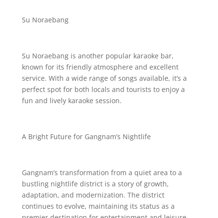
Su Noraebang
Su Noraebang is another popular karaoke bar,
known for its friendly atmosphere and excellent
service. With a wide range of songs available, it’s a
perfect spot for both locals and tourists to enjoy a
fun and lively karaoke session.
A Bright Future for Gangnam’s Nightlife
Gangnam’s transformation from a quiet area to a
bustling nightlife district is a story of growth,
adaptation, and modernization. The district
continues to evolve, maintaining its status as a
premier destination for entertainment and leisure.