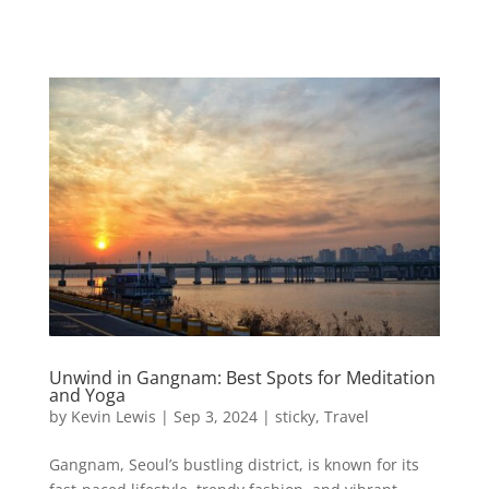
Unwind in Gangnam: Best Spots for Meditation
and Yoga
by
Kevin Lewis
|
Sep 3, 2024
|
sticky
,
Travel
Gangnam, Seoul’s bustling district, is known for its