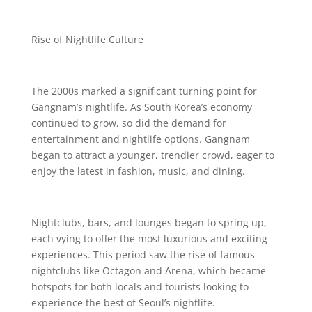
Rise of Nightlife Culture
The 2000s marked a significant turning point for
Gangnam’s nightlife. As South Korea’s economy
continued to grow, so did the demand for
entertainment and nightlife options. Gangnam
began to attract a younger, trendier crowd, eager to
enjoy the latest in fashion, music, and dining.
Nightclubs, bars, and lounges began to spring up,
each vying to offer the most luxurious and exciting
experiences. This period saw the rise of famous
nightclubs like Octagon and Arena, which became
hotspots for both locals and tourists looking to
experience the best of Seoul’s nightlife.