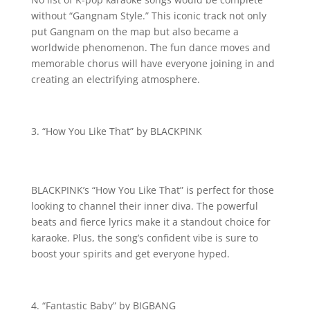
without “Gangnam Style.” This iconic track not only
put Gangnam on the map but also became a
worldwide phenomenon. The fun dance moves and
memorable chorus will have everyone joining in and
creating an electrifying atmosphere.
“How You Like That” by BLACKPINK
BLACKPINK’s “How You Like That” is perfect for those
looking to channel their inner diva. The powerful
beats and fierce lyrics make it a standout choice for
karaoke. Plus, the song’s confident vibe is sure to
boost your spirits and get everyone hyped.
“Fantastic Baby” by BIGBANG