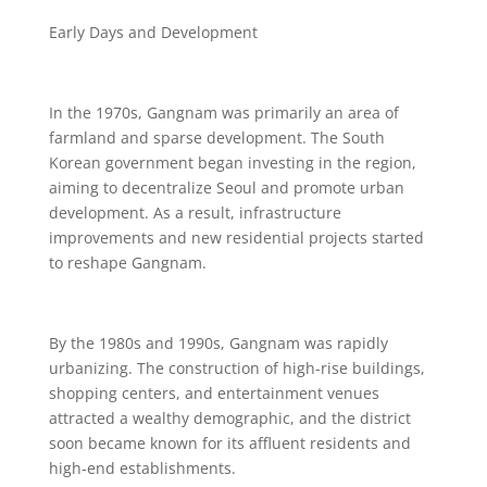
Early Days and Development
In the 1970s, Gangnam was primarily an area of
farmland and sparse development. The South
Korean government began investing in the region,
aiming to decentralize Seoul and promote urban
development. As a result, infrastructure
improvements and new residential projects started
to reshape Gangnam.
By the 1980s and 1990s, Gangnam was rapidly
urbanizing. The construction of high-rise buildings,
shopping centers, and entertainment venues
attracted a wealthy demographic, and the district
soon became known for its affluent residents and
high-end establishments.