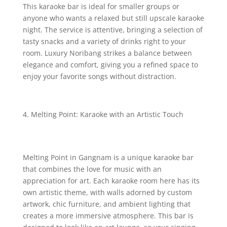
This karaoke bar is ideal for smaller groups or
anyone who wants a relaxed but still upscale karaoke
night. The service is attentive, bringing a selection of
tasty snacks and a variety of drinks right to your
room. Luxury Noribang strikes a balance between
elegance and comfort, giving you a refined space to
enjoy your favorite songs without distraction.
Melting Point: Karaoke with an Artistic Touch
Melting Point in Gangnam is a unique karaoke bar
that combines the love for music with an
appreciation for art. Each karaoke room here has its
own artistic theme, with walls adorned by custom
artwork, chic furniture, and ambient lighting that
creates a more immersive atmosphere. This bar is