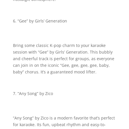
“Gee” by Girls’ Generation
Bring some classic K-pop charm to your karaoke
session with “Gee” by Girls’ Generation. This bubbly
and cheerful track is perfect for groups, as everyone
can join in on the iconic “Gee, gee, gee, gee, baby,
baby” chorus. It’s a guaranteed mood lifter.
“Any Song” by Zico
“Any Song” by Zico is a modern favorite that’s perfect
for karaoke. Its fun, upbeat rhythm and easy-to-