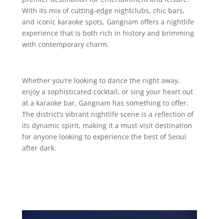
With its mix of cutting-edge nightclubs, chic bars,
and iconic karaoke spots, Gangnam offers a nightlife
experience that is both rich in history and brimming
with contemporary charm.
Whether you’re looking to dance the night away,
enjoy a sophisticated cocktail, or sing your heart out
at a karaoke bar, Gangnam has something to offer.
The district’s vibrant nightlife scene is a reflection of
its dynamic spirit, making it a must-visit destination
for anyone looking to experience the best of Seoul
after dark.