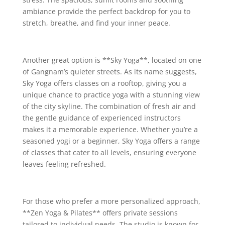
ambiance provide the perfect backdrop for you to
stretch, breathe, and find your inner peace.
Another great option is **Sky Yoga**, located on one
of Gangnam’s quieter streets. As its name suggests,
Sky Yoga offers classes on a rooftop, giving you a
unique chance to practice yoga with a stunning view
of the city skyline. The combination of fresh air and
the gentle guidance of experienced instructors
makes it a memorable experience. Whether you’re a
seasoned yogi or a beginner, Sky Yoga offers a range
of classes that cater to all levels, ensuring everyone
leaves feeling refreshed.
For those who prefer a more personalized approach,
**Zen Yoga & Pilates** offers private sessions
tailored to individual needs. The studio is known for