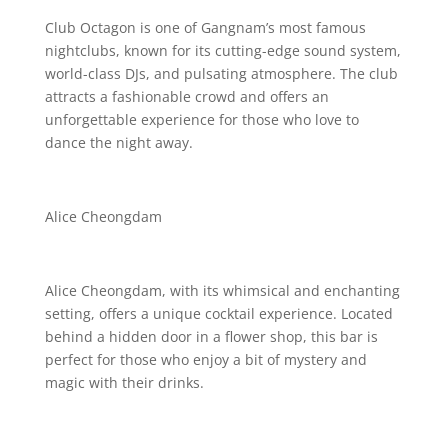
Club Octagon is one of Gangnam’s most famous
nightclubs, known for its cutting-edge sound system,
world-class DJs, and pulsating atmosphere. The club
attracts a fashionable crowd and offers an
unforgettable experience for those who love to
dance the night away.
Alice Cheongdam
Alice Cheongdam, with its whimsical and enchanting
setting, offers a unique cocktail experience. Located
behind a hidden door in a flower shop, this bar is
perfect for those who enjoy a bit of mystery and
magic with their drinks.