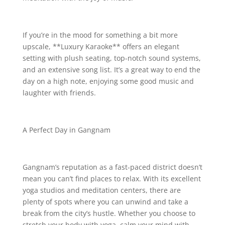
If you’re in the mood for something a bit more
upscale, **Luxury Karaoke** offers an elegant
setting with plush seating, top-notch sound systems,
and an extensive song list. It’s a great way to end the
day on a high note, enjoying some good music and
laughter with friends.
A Perfect Day in Gangnam
Gangnam’s reputation as a fast-paced district doesn’t
mean you can’t find places to relax. With its excellent
yoga studios and meditation centers, there are
plenty of spots where you can unwind and take a
break from the city’s hustle. Whether you choose to
stretch your body with yoga, calm your mind with