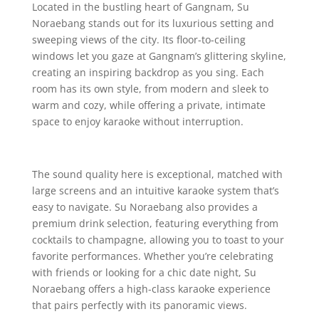
Located in the bustling heart of Gangnam, Su
Noraebang stands out for its luxurious setting and
sweeping views of the city. Its floor-to-ceiling
windows let you gaze at Gangnam’s glittering skyline,
creating an inspiring backdrop as you sing. Each
room has its own style, from modern and sleek to
warm and cozy, while offering a private, intimate
space to enjoy karaoke without interruption.
The sound quality here is exceptional, matched with
large screens and an intuitive karaoke system that’s
easy to navigate. Su Noraebang also provides a
premium drink selection, featuring everything from
cocktails to champagne, allowing you to toast to your
favorite performances. Whether you’re celebrating
with friends or looking for a chic date night, Su
Noraebang offers a high-class karaoke experience
that pairs perfectly with its panoramic views.