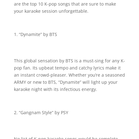
are the top 10 K-pop songs that are sure to make
your karaoke session unforgettable.
“Dynamite” by BTS
This global sensation by BTS is a must-sing for any K-
pop fan. Its upbeat tempo and catchy lyrics make it
an instant crowd-pleaser. Whether you’re a seasoned
ARMY or new to BTS, “Dynamite” will light up your
karaoke night with its infectious energy.
“Gangnam Style” by PSY
No list of K-pop karaoke songs would be complete