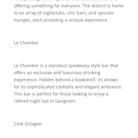
offering something for everyone. The district is home
to an array of nightclubs, chic bars, and upscale
lounges, each providing a unique experience.
Le Chamber
Le Chamber is a standout speakeasy-style bar that
offers an exclusive and luxurious drinking
experience. Hidden behind a bookshelf, it’s known
for its sophisticated cocktails and elegant ambiance.
This bar is perfect for those looking to enjoy a
refined night out in Gangnam.
Club Octagon