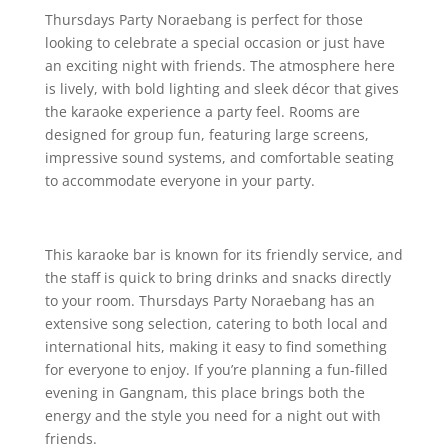
Thursdays Party Noraebang is perfect for those
looking to celebrate a special occasion or just have
an exciting night with friends. The atmosphere here
is lively, with bold lighting and sleek décor that gives
the karaoke experience a party feel. Rooms are
designed for group fun, featuring large screens,
impressive sound systems, and comfortable seating
to accommodate everyone in your party.
This karaoke bar is known for its friendly service, and
the staff is quick to bring drinks and snacks directly
to your room. Thursdays Party Noraebang has an
extensive song selection, catering to both local and
international hits, making it easy to find something
for everyone to enjoy. If you’re planning a fun-filled
evening in Gangnam, this place brings both the
energy and the style you need for a night out with
friends.