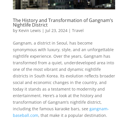
The History and Transformation of Gangnam’s
Nightlife District
by
Kevin Lewis
|
Jul 23, 2024
|
Travel
Gangnam, a district in Seoul, has become
synonymous with luxury, style, and an unforgettable
nightlife experience. Over the years, Gangnam has
transformed from a quiet, underdeveloped area into
one of the most vibrant and dynamic nightlife
districts in South Korea. Its evolution reflects broader
social and economic changes in the country, and
today it stands as a testament to modernity and
entertainment. Here’s a look at the history and
transformation of Gangnam’s nightlife district,
including the famous karaoke bars, see
gangnam-
baseball.com
, that make it a popular destination.