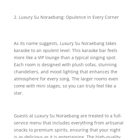
Luxury Su Noraebang: Opulence in Every Corner
As its name suggests, Luxury Su Noraebang takes
karaoke to an opulent level. This karaoke bar feels
more like a VIP lounge than a typical singing spot.
Each room is designed with plush sofas, stunning
chandeliers, and mood lighting that enhances the
atmosphere for every song. The larger rooms even
come with mini stages, so you can truly feel like a
star.
Guests at Luxury Su Noraebang are treated to a full-
service menu that includes everything from artisanal
snacks to premium spirits, ensuring that your night
is as delicious as it is entertaining. The high-quality