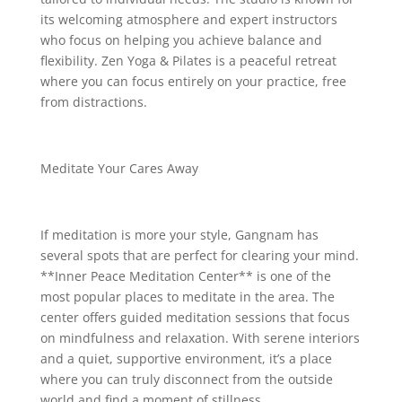
its welcoming atmosphere and expert instructors
who focus on helping you achieve balance and
flexibility. Zen Yoga & Pilates is a peaceful retreat
where you can focus entirely on your practice, free
from distractions.
Meditate Your Cares Away
If meditation is more your style, Gangnam has
several spots that are perfect for clearing your mind.
**Inner Peace Meditation Center** is one of the
most popular places to meditate in the area. The
center offers guided meditation sessions that focus
on mindfulness and relaxation. With serene interiors
and a quiet, supportive environment, it’s a place
where you can truly disconnect from the outside
world and find a moment of stillness.