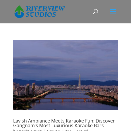
Lavish Ambiance Meets Karaoke Fun: Discover
Gangnam’s Most Luxurious Karaoke Bars