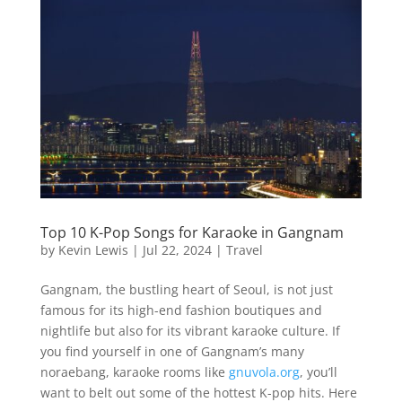
Top 10 K-Pop Songs for Karaoke in Gangnam
by
Kevin Lewis
|
Jul 22, 2024
|
Travel
Gangnam, the bustling heart of Seoul, is not just
famous for its high-end fashion boutiques and
nightlife but also for its vibrant karaoke culture. If
you find yourself in one of Gangnam’s many
noraebang, karaoke rooms like
gnuvola.org
, you’ll
want to belt out some of the hottest K-pop hits. Here