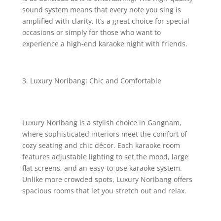
sound system means that every note you sing is
amplified with clarity. It’s a great choice for special
occasions or simply for those who want to
experience a high-end karaoke night with friends.
Luxury Noribang: Chic and Comfortable
Luxury Noribang is a stylish choice in Gangnam,
where sophisticated interiors meet the comfort of
cozy seating and chic décor. Each karaoke room
features adjustable lighting to set the mood, large
flat screens, and an easy-to-use karaoke system.
Unlike more crowded spots, Luxury Noribang offers
spacious rooms that let you stretch out and relax.