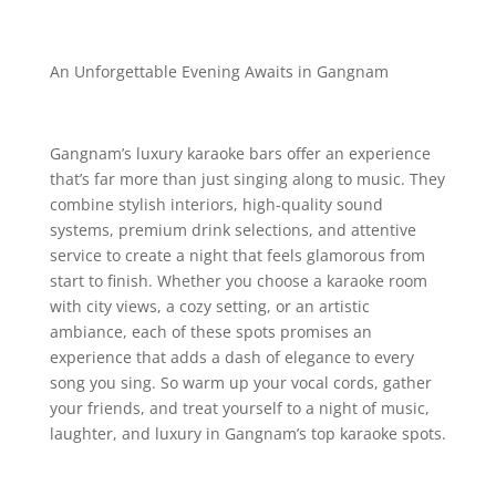
An Unforgettable Evening Awaits in Gangnam
Gangnam’s luxury karaoke bars offer an experience
that’s far more than just singing along to music. They
combine stylish interiors, high-quality sound
systems, premium drink selections, and attentive
service to create a night that feels glamorous from
start to finish. Whether you choose a karaoke room
with city views, a cozy setting, or an artistic
ambiance, each of these spots promises an
experience that adds a dash of elegance to every
song you sing. So warm up your vocal cords, gather
your friends, and treat yourself to a night of music,
laughter, and luxury in Gangnam’s top karaoke spots.