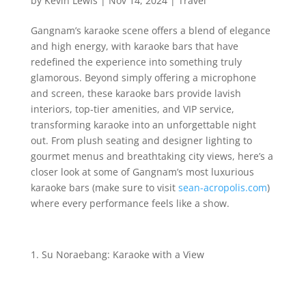
by
Kevin Lewis
|
Nov 14, 2024
|
Travel
Gangnam’s karaoke scene offers a blend of elegance
and high energy, with karaoke bars that have
redefined the experience into something truly
glamorous. Beyond simply offering a microphone
and screen, these karaoke bars provide lavish
interiors, top-tier amenities, and VIP service,
transforming karaoke into an unforgettable night
out. From plush seating and designer lighting to
gourmet menus and breathtaking city views, here’s a
closer look at some of Gangnam’s most luxurious
karaoke bars (make sure to visit
sean-acropolis.com
)
where every performance feels like a show.
Su Noraebang: Karaoke with a View