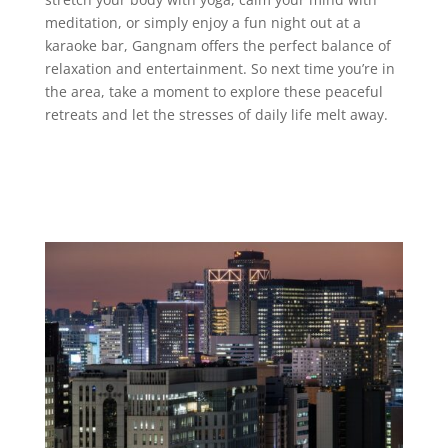
meditation, or simply enjoy a fun night out at a
karaoke bar, Gangnam offers the perfect balance of
relaxation and entertainment. So next time you’re in
the area, take a moment to explore these peaceful
retreats and let the stresses of daily life melt away.