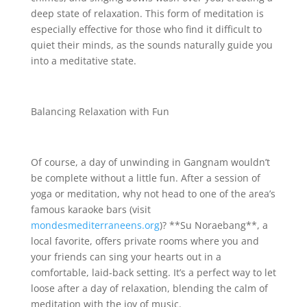
deep state of relaxation. This form of meditation is
especially effective for those who find it difficult to
quiet their minds, as the sounds naturally guide you
into a meditative state.
Balancing Relaxation with Fun
Of course, a day of unwinding in Gangnam wouldn’t
be complete without a little fun. After a session of
yoga or meditation, why not head to one of the area’s
famous karaoke bars (visit
mondesmediterraneens.org
)? **Su Noraebang**, a
local favorite, offers private rooms where you and
your friends can sing your hearts out in a
comfortable, laid-back setting. It’s a perfect way to let
loose after a day of relaxation, blending the calm of
meditation with the joy of music.