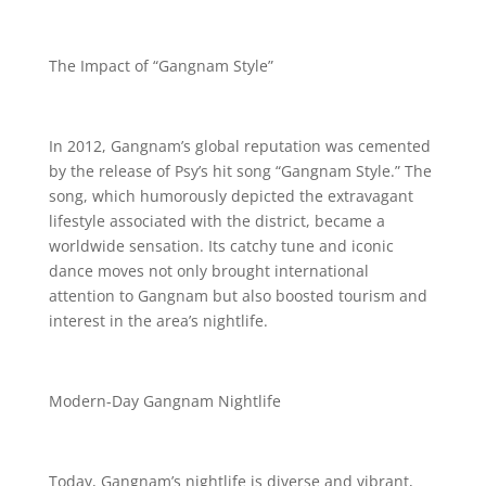
The Impact of “Gangnam Style”
In 2012, Gangnam’s global reputation was cemented
by the release of Psy’s hit song “Gangnam Style.” The
song, which humorously depicted the extravagant
lifestyle associated with the district, became a
worldwide sensation. Its catchy tune and iconic
dance moves not only brought international
attention to Gangnam but also boosted tourism and
interest in the area’s nightlife.
Modern-Day Gangnam Nightlife
Today, Gangnam’s nightlife is diverse and vibrant,