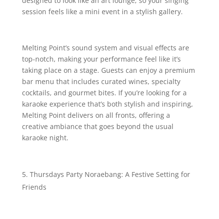
designed to look like an art lounge, so your singing
session feels like a mini event in a stylish gallery.
Melting Point’s sound system and visual effects are
top-notch, making your performance feel like it’s
taking place on a stage. Guests can enjoy a premium
bar menu that includes curated wines, specialty
cocktails, and gourmet bites. If you’re looking for a
karaoke experience that’s both stylish and inspiring,
Melting Point delivers on all fronts, offering a
creative ambiance that goes beyond the usual
karaoke night.
Thursdays Party Noraebang: A Festive Setting for
Friends