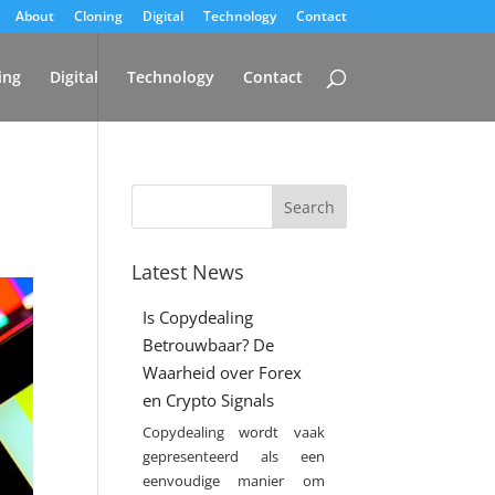
About
Cloning
Digital
Technology
Contact
ing
Digital
Technology
Contact
Latest News
Is Copydealing
Betrouwbaar? De
Waarheid over Forex
en Crypto Signals
Copydealing wordt vaak
gepresenteerd als een
eenvoudige manier om