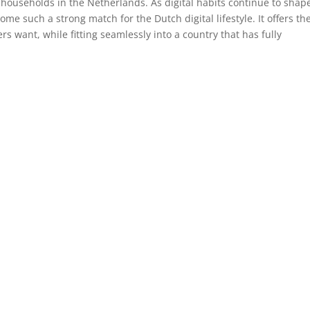
 households in the Netherlands. As digital habits continue to shap
come such a strong match for the Dutch digital lifestyle. It offers th
ers want, while fitting seamlessly into a country that has fully