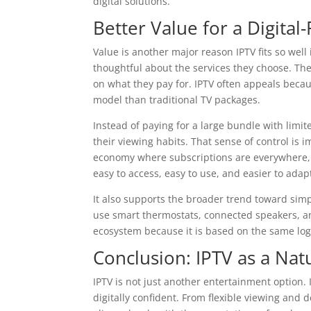
digital solutions.
Better Value for a Digital
Value is another major reason IPTV fits so well
thoughtful about the services they choose. The
on what they pay for. IPTV often appeals beca
model than traditional TV packages.
Instead of paying for a large bundle with limi
their viewing habits. That sense of control is i
economy where subscriptions are everywhere, IP
easy to access, easy to use, and easier to ada
It also supports the broader trend toward sim
use smart thermostats, connected speakers, and 
ecosystem because it is based on the same logic
Conclusion: IPTV as a Natu
IPTV is not just another entertainment option. 
digitally confident. From flexible viewing and 