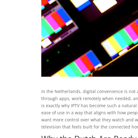
In the Netherlands, digital convenience is not 
through apps, work remotely when needed, and 
is exactly why IPTV has become such a natural fit
ease of use in a way that aligns with how peop
want more control over what they watch and whe
television that feels built for the connected h