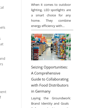
When it comes to outdoor
cal
lighting, LED spotlights are
a smart choice for any
home. They combine
energy efficiency with…
nels
s
hat
 and
rs
Seizing Opportunities:
A Comprehensive
Guide to Collaborating
with Food Distributors
in Germany
ment
f
Laying the Groundwork:
Brand Identity and Goals