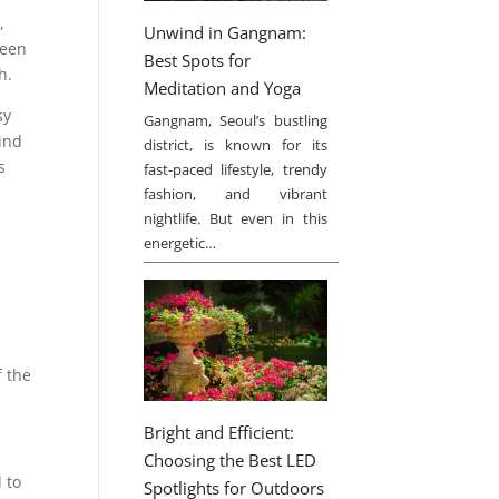
,
Unwind in Gangnam:
ween
Best Spots for
h.
Meditation and Yoga
sy
Gangnam, Seoul’s bustling
kind
district, is known for its
s
fast-paced lifestyle, trendy
fashion, and vibrant
nightlife. But even in this
energetic…
f the
Bright and Efficient:
Choosing the Best LED
 to
Spotlights for Outdoors