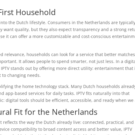
-First Household
 into the Dutch lifestyle. Consumers in the Netherlands are typicall
y want quality, but they also expect transparency and a strong ret
use it can offer a more customizable and cost-conscious entertain
ted relevance, households can look for a service that better matche
mportant. It allows people to spend smarter, not just less. In a digit
TV stands out by offering more direct utility: entertainment that 
pt to changing needs.
plifying the home technology stack. Many Dutch households alread
app-based services for daily tasks. IPTV fits naturally into that
: digital tools should be efficient, accessible, and ready when we 
ral Fit for the Netherlands
It reflects the way the Dutch already live: connected, practical, and
device compatibility to broad content access and better value, IPTV