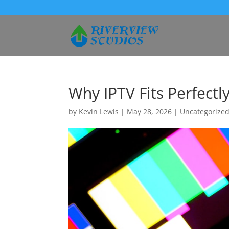
Why IPTV Fits Perfectly
by
Kevin Lewis
|
May 28, 2026
|
Uncategorize