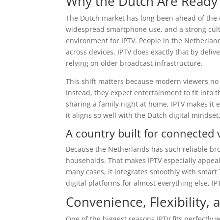
Why the Dutch Are Ready 
The Dutch market has long been ahead of the cu
widespread smartphone use, and a strong cultur
environment for IPTV. People in the Netherland
across devices. IPTV does exactly that by deliv
relying on older broadcast infrastructure.
This shift matters because modern viewers no 
Instead, they expect entertainment to fit into 
sharing a family night at home, IPTV makes it ea
it aligns so well with the Dutch digital mindset
A country built for connected 
Because the Netherlands has such reliable bro
households. That makes IPTV especially appeali
many cases, it integrates smoothly with smart 
digital platforms for almost everything else, IPT
Convenience, Flexibility
One of the biggest reasons IPTV fits perfectly w