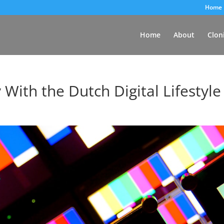
Home
Home
About
Clon
 With the Dutch Digital Lifestyle
d