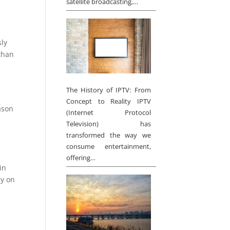
satellite broadcasting,…
sly
 than
The History of IPTV: From
Concept to Reality IPTV
eason
(Internet Protocol
Television) has
transformed the way we
consume entertainment,
offering…
in
ly on