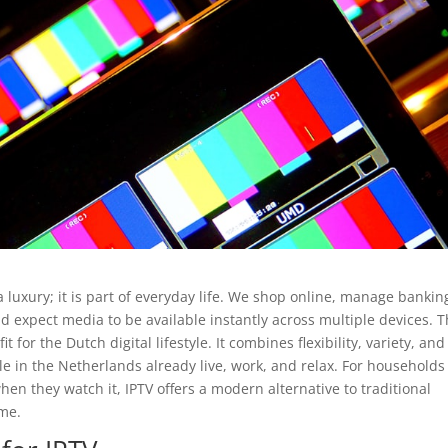
a luxury; it is part of everyday life. We shop online, manage bankin
expect media to be available instantly across multiple devices. T
 for the Dutch digital lifestyle. It combines flexibility, variety, and
le in the Netherlands already live, work, and relax. For households
n they watch it, IPTV offers a modern alternative to traditional
ome.