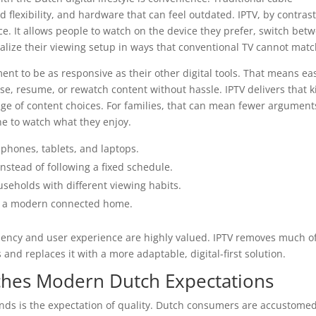
 flexibility, and hardware that can feel outdated. IPTV, by contrast
ce. It allows people to watch on the device they prefer, switch bet
lize their viewing setup in ways that conventional TV cannot matc
nt to be as responsive as their other digital tools. That means ea
use, resume, or rewatch content without hassle. IPTV delivers that 
nge of content choices. For families, that can mean fewer argument
e to watch what they enjoy.
phones, tablets, and laptops.
nstead of following a fixed schedule.
useholds with different viewing habits.
n a modern connected home.
ciency and user experience are highly valued. IPTV removes much o
 and replaces it with a more adaptable, digital-first solution.
ches Modern Dutch Expectations
nds is the expectation of quality. Dutch consumers are accustomed