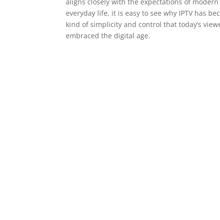
aligns closely with the expectations of modern
everyday life, it is easy to see why IPTV has be
kind of simplicity and control that today’s view
embraced the digital age.