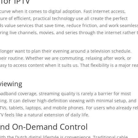
for IPTV
rve when it comes to digital adoption. Fast internet access,
e of efficient, practical technology use all create the perfect
s value services that save time, reduce friction, and work seamles
ering live channels, movies, and series through the internet rather
longer want to plan their evening around a television schedule.
their routine. Whether we are commuting, relaxing after work, or
sy to access content when it suits us. That flexibility is a major r
.
viewing
adband coverage, streaming quality is rarely a barrier for most
ng. It can deliver high-definition viewing with minimal setup, and 
TVs, tablets, laptops, and mobile phones. For users who already re
V feels like a natural extension of daily life.
, and On-Demand Control
ith the Dutch digital lifestyle is convenience. Traditional cable