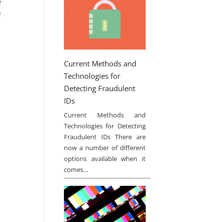
e
e
Current Methods and
Technologies for
Detecting Fraudulent
IDs
Current Methods and
Technologies for Detecting
Fraudulent IDs There are
now a number of different
options available when it
comes…