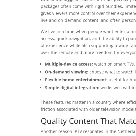
packages often come with rigid bundles, limited
gives viewers more control over their experien
live and on-demand content, and often persona
We live in a time when people want entertainme
access, quick navigation, and the ability to pa
of experience while also supporting a wide ra
over the remote and more freedom for everyon
Multiple-device access:
watch on smart TVs, 
On-demand viewing:
choose what to watch i
Flexible home entertainment:
useful for ho
Simple digital integration:
works well withi
These features matter in a country where effi
friction associated with older television models
Quality Content That Mat
Another reason IPTV resonates in the Netherla