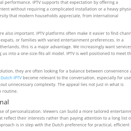
ital performance. IPTV supports that expectation by offering a
tent without requiring a complicated installation or a heavy physi
versity that modern households appreciate, from international
re also important. IPTV platforms often make it easier to find chan
 expats, or families with varied entertainment preferences. In a
therlands, this is a major advantage. We increasingly want service
g us into a one-size-fits-all model. IPTV is well positioned to meet t
olution, they are often looking for a balance between convenience
s
Dutch IPTV
become relevant to the conversation, especially for use
out unnecessary complexity. The appeal lies not just in what is
n routine.
onal
nse of personalization. Viewers can build a more tailored entertain
reflect their interests rather than paying attention to a long list o
roach is in step with the Dutch preference for practical, efficient