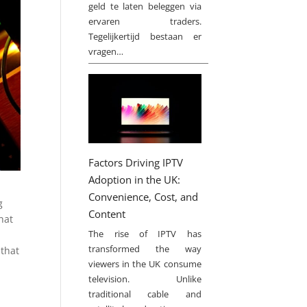
geld te laten beleggen via
ervaren traders.
Tegelijkertijd bestaan er
vragen…
Factors Driving IPTV
Adoption in the UK:
Convenience, Cost, and
g
Content
hat
The rise of IPTV has
transformed the way
 that
viewers in the UK consume
television. Unlike
traditional cable and