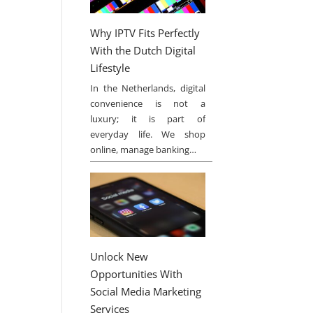
Why IPTV Fits Perfectly
With the Dutch Digital
Lifestyle
In the Netherlands, digital
convenience is not a
luxury; it is part of
everyday life. We shop
online, manage banking…
Unlock New
Opportunities With
Social Media Marketing
Services