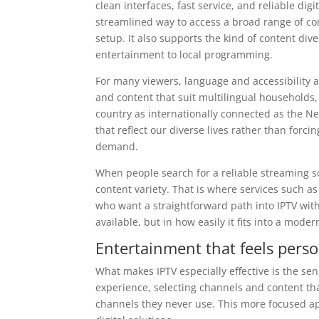
clean interfaces, fast service, and reliable dig
streamlined way to access a broad range of con
setup. It also supports the kind of content di
entertainment to local programming.
For many viewers, language and accessibility a
and content that suit multilingual households,
country as internationally connected as the Ne
that reflect our diverse lives rather than forcin
demand.
When people search for a reliable streaming s
content variety. That is where services such a
who want a straightforward path into IPTV with
available, but in how easily it fits into a moder
Entertainment that feels pers
What makes IPTV especially effective is the se
experience, selecting channels and content that 
channels they never use. This more focused app