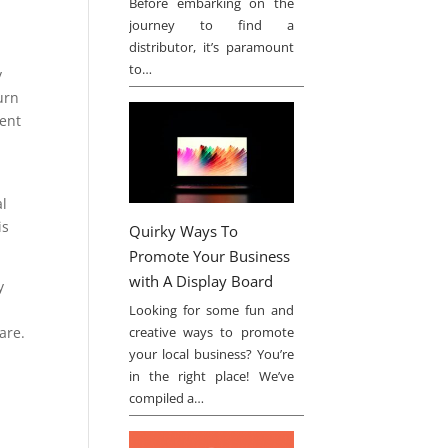
Before embarking on the
journey to find a
distributor, it’s paramount
to…
y
urn
ment
s
al
is
Quirky Ways To
Promote Your Business
with A Display Board
y
Looking for some fun and
are.
creative ways to promote
your local business? You’re
in the right place! We’ve
compiled a…